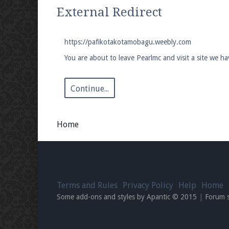
We're on Twitter! Follow
@PearlmcNet
for u
External Redirect
https://pafikotakotamobagu.weebly.com
You are about to leave Pearlmc and visit a site we 
Be sure to Like our page on Facebook! We're
Continue...
Home
Join our Discord server for both voice and t
Visit the
Pearlmc Discord Server thread
for 
Terms and Rules
Privacy Policy
Help
Home
Enter the address
play.pearlmc.net
in to y
Some add-ons and styles by Apantic © 2015
|
Forum 