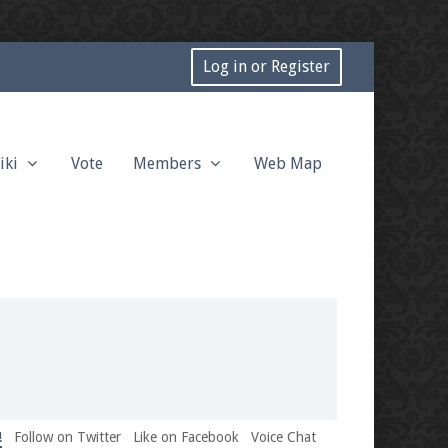
Log in or Register
iki
Vote
Members
Web Map
!
Follow on Twitter
Like on Facebook
Voice Chat