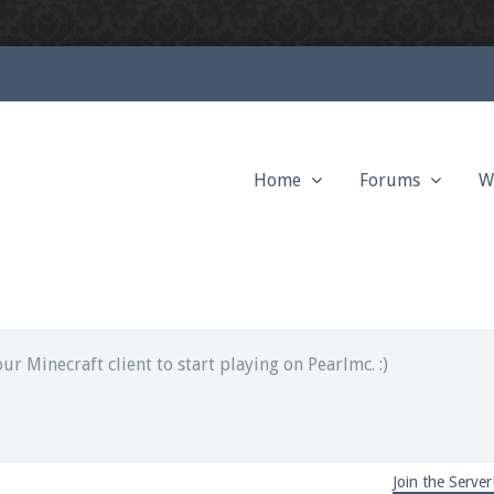
Home
Forums
W
ext chat out of game!
full information.
our Minecraft client to start playing on Pearlmc. :)
Join the Server