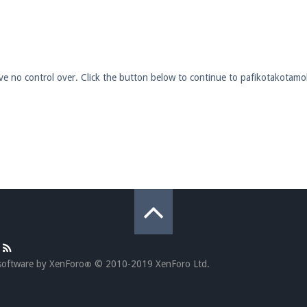
pdates and tips about our server!
have no control over. Click the button below to continue to pafikotakota
 at
facebook.com/Pearlmc.Net
ext chat out of game!
full information.
our Minecraft client to start playing on Pearlmc. :)
software by XenForo
© 2010-2019 XenForo Ltd.
®