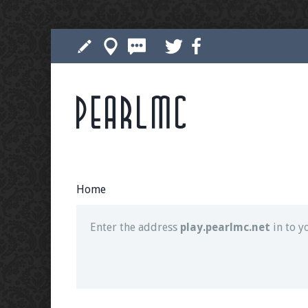
Pearlmc
Join our Discord server for both voice and t
Visit the
Pearlmc Discord Server thread
for 
Home
Enter the address
play.pearlmc.net
in to y