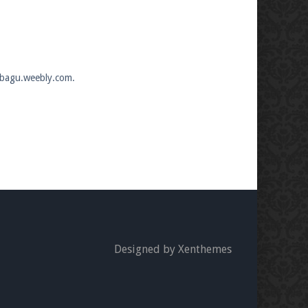
mobagu.weebly.com.
Designed by Xenthemes