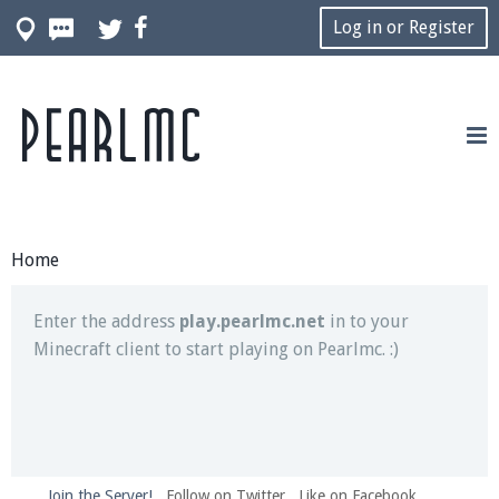
Log in or Register
Pearlmc
Join our Discord server for both voice and text chat
out of game!
Visit the
Pearlmc Discord Server thread
for full
information.
Home
Enter the address
play.pearlmc.net
in to your
Minecraft client to start playing on Pearlmc. :)
Join the Server!
Follow on Twitter
Like on Facebook