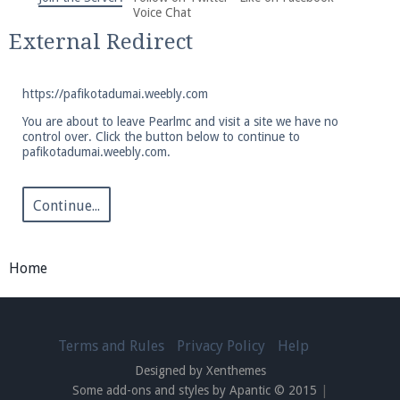
We're on Twitter! Follow
@PearlmcNet
for updates
Voice Chat
and tips about our server!
External Redirect
https://pafikotadumai.weebly.com
You are about to leave Pearlmc and visit a site we have no
control over. Click the button below to continue to
pafikotadumai.weebly.com.
Be sure to Like our page on Facebook! We're at
facebook.com/Pearlmc.Net
Continue...
Home
Join our Discord server for both voice and text chat
out of game!
Terms and Rules
Privacy Policy
Help
Designed by Xenthemes
Visit the
Pearlmc Discord Server thread
for full
Some add-ons and styles by Apantic © 2015
|
information.