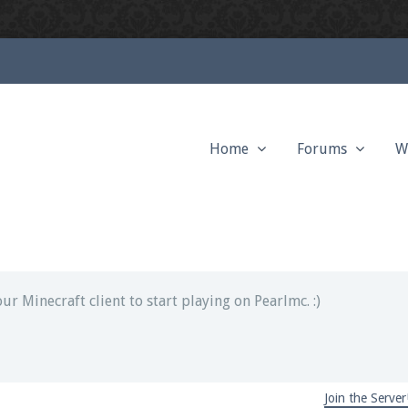
Home
Forums
W
ext chat out of game!
full information.
our Minecraft client to start playing on Pearlmc. :)
Join the Server