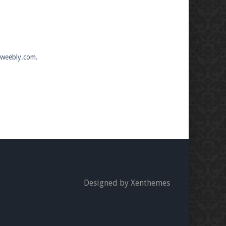
n.weebly.com.
Designed by Xenthemes