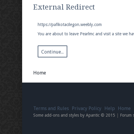
We're on Twitter! Follow
@PearlmcNet
for u
External Redirect
https://pafikotacilegon.weebly.com
You are about to leave Pearlmc and visit a site we h
Be sure to Like our page on Facebook! We're
Continue...
Home
Join our Discord server for both voice and t
Visit the
Pearlmc Discord Server thread
for 
Terms and Rules
Privacy Policy
Help
Home
Enter the address
play.pearlmc.net
in to y
Some add-ons and styles by Apantic © 2015
|
Forum 