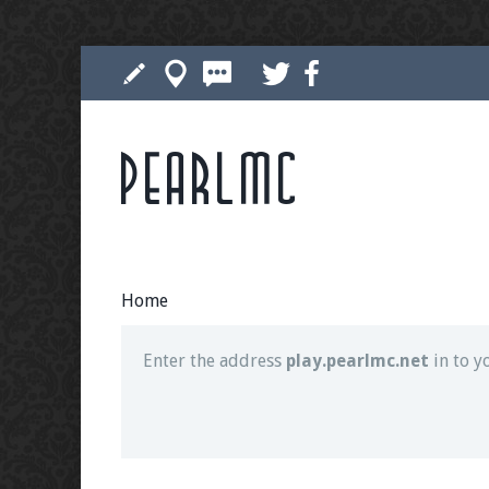
Pearlmc
Join our Discord server for both voice and t
Visit the
Pearlmc Discord Server thread
for 
Home
Enter the address
play.pearlmc.net
in to y