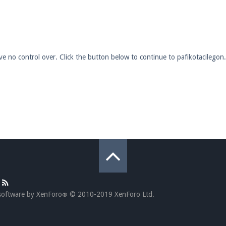
pdates and tips about our server!
ave no control over. Click the button below to continue to pafikotacilego
 at
facebook.com/Pearlmc.Net
ext chat out of game!
full information.
our Minecraft client to start playing on Pearlmc. :)
software by XenForo
© 2010-2019 XenForo Ltd.
®