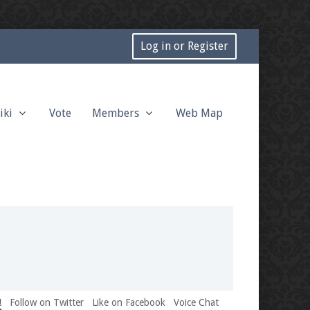
Log in or Register
iki
Vote
Members
Web Map
!
Follow on Twitter
Like on Facebook
Voice Chat