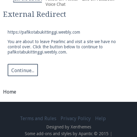
We're on Twitter! Follow
@PearlmcNet
for updates
Voice Chat
and tips about our server!
External Redirect
https://pafikotabukittinggi.weebly.com
You are about to leave Pearlmc and visit a site we have no
control over. Click the button below to continue to
pafikotabukittinggi.weebly.com.
Be sure to Like our page on Facebook! We're at
facebook.com/Pearlmc.Net
Continue...
Home
Join our Discord server for both voice and text chat
out of game!
Terms and Rules
Privacy Policy
Help
Designed by Xenthemes
Visit the
Pearlmc Discord Server thread
for full
Some add-ons and styles by Apantic © 2015
|
information.