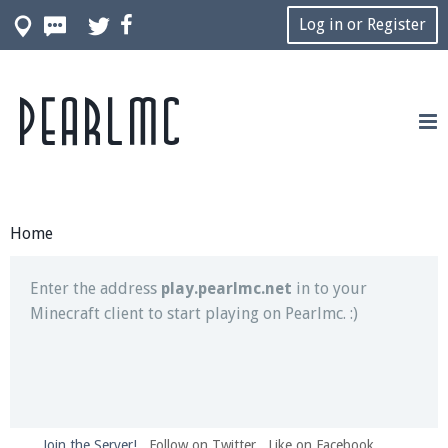
Log in or Register
Pearlmc
Join our Discord server for both voice and text chat
out of game!
Visit the
Pearlmc Discord Server thread
for full
information.
Home
Enter the address
play.pearlmc.net
in to your
Minecraft client to start playing on Pearlmc. :)
Join the Server!
Follow on Twitter
Like on Facebook