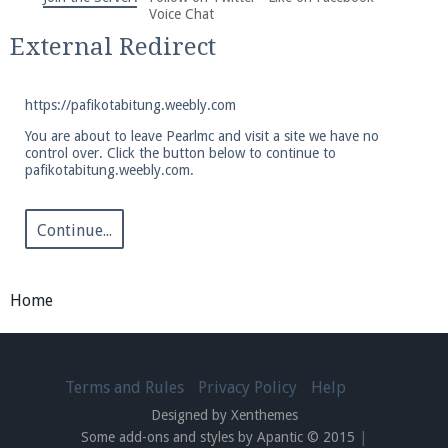
We're on Twitter! Follow
@PearlmcNet
for updates
Voice Chat
and tips about our server!
External Redirect
https://pafikotabitung.weebly.com
You are about to leave Pearlmc and visit a site we have no
control over. Click the button below to continue to
pafikotabitung.weebly.com.
Be sure to Like our page on Facebook! We're at
facebook.com/Pearlmc.Net
Continue...
Home
Join our Discord server for both voice and text chat
out of game!
Terms and Rules
Privacy Policy
Help
Designed by Xenthemes
Visit the
Pearlmc Discord Server thread
for full
Some add-ons and styles by Apantic © 2015
|
information.