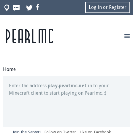
Log in or Register
Pearlmc
Join our Discord server for both voice and text chat
out of game!
Visit the
Pearlmc Discord Server thread
for full
information.
Home
Enter the address
play.pearlmc.net
in to your
Minecraft client to start playing on Pearlmc. :)
Join the Server!
Follow on Twitter
Like on Facebook