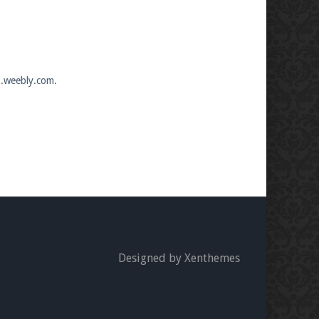
7.weebly.com.
Designed by Xenthemes