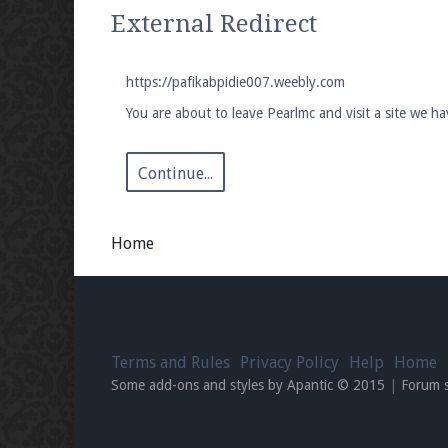
We're on Twitter! Follow
@PearlmcNet
for u
External Redirect
https://pafikabpidie007.weebly.com
You are about to leave Pearlmc and visit a site we h
Be sure to Like our page on Facebook! We're
Continue...
Home
Join our Discord server for both voice and t
Visit the
Pearlmc Discord Server thread
for 
Terms and Rules
Privacy Policy
Help
Home
Enter the address
play.pearlmc.net
in to y
Some add-ons and styles by Apantic © 2015
|
Forum 