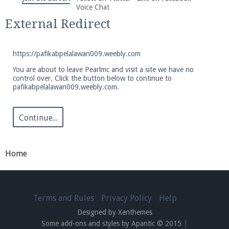
We're on Twitter! Follow
@PearlmcNet
for updates
Voice Chat
and tips about our server!
External Redirect
https://pafikabpelalawan009.weebly.com
You are about to leave Pearlmc and visit a site we have no
control over. Click the button below to continue to
pafikabpelalawan009.weebly.com.
Be sure to Like our page on Facebook! We're at
facebook.com/Pearlmc.Net
Continue...
Home
Join our Discord server for both voice and text chat
out of game!
Terms and Rules
Privacy Policy
Help
Designed by Xenthemes
Visit the
Pearlmc Discord Server thread
for full
Some add-ons and styles by Apantic © 2015
|
information.