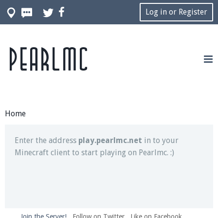
Log in or Register
Pearlmc
Join our Discord server for both voice and text chat
out of game!
Visit the
Pearlmc Discord Server thread
for full
information.
Home
Enter the address
play.pearlmc.net
in to your
Minecraft client to start playing on Pearlmc. :)
Join the Server!
Follow on Twitter
Like on Facebook