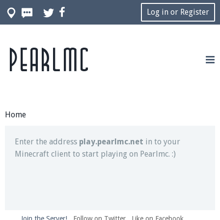
Log in or Register
Pearlmc
Join our Discord server for both voice and text chat
out of game!
Visit the
Pearlmc Discord Server thread
for full
information.
Home
Enter the address
play.pearlmc.net
in to your
Minecraft client to start playing on Pearlmc. :)
Join the Server!
Follow on Twitter
Like on Facebook