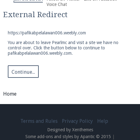
We're on Twitter! Follow
@PearlmcNet
for updates
Voice Chat
and tips about our server!
External Redirect
https://pafikabpelalawan006.weebly.com
You are about to leave Pearlmc and visit a site we have no
control over. Click the button below to continue to
pafikabpelalawan006.weebly.com.
Be sure to Like our page on Facebook! We're at
facebook.com/Pearlmc.Net
Continue...
Home
Join our Discord server for both voice and text chat
out of game!
Terms and Rules
Privacy Policy
Help
Designed by Xenthemes
Visit the
Pearlmc Discord Server thread
for full
Some add-ons and styles by Apantic © 2015
|
information.