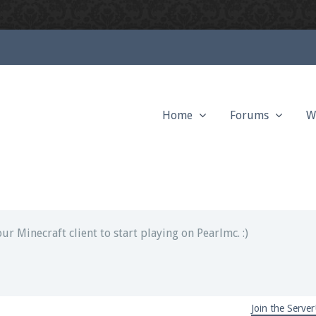
Home
Forums
W
ext chat out of game!
full information.
our Minecraft client to start playing on Pearlmc. :)
Join the Server