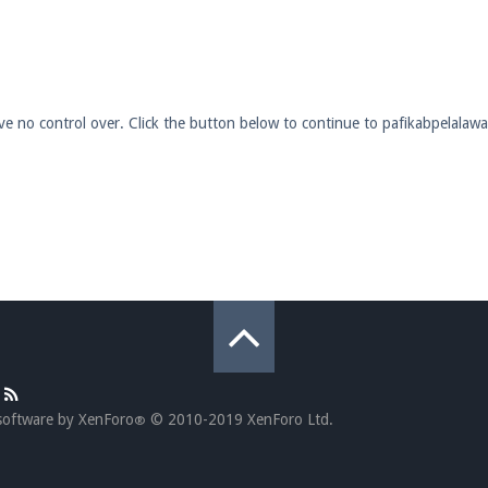
pdates and tips about our server!
have no control over. Click the button below to continue to pafikabpelala
 at
facebook.com/Pearlmc.Net
ext chat out of game!
full information.
our Minecraft client to start playing on Pearlmc. :)
software by XenForo
© 2010-2019 XenForo Ltd.
®