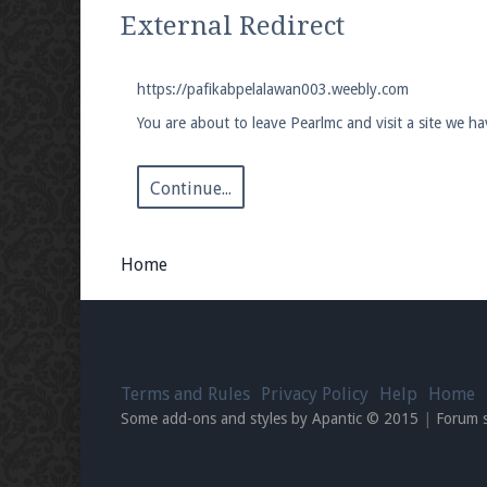
We're on Twitter! Follow
@PearlmcNet
for u
External Redirect
https://pafikabpelalawan003.weebly.com
You are about to leave Pearlmc and visit a site we 
Be sure to Like our page on Facebook! We're
Continue...
Home
Join our Discord server for both voice and t
Visit the
Pearlmc Discord Server thread
for 
Terms and Rules
Privacy Policy
Help
Home
Enter the address
play.pearlmc.net
in to y
Some add-ons and styles by Apantic © 2015
|
Forum 