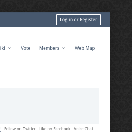
Log in or Register
iki
Vote
Members
Web Map
!
Follow on Twitter
Like on Facebook
Voice Chat