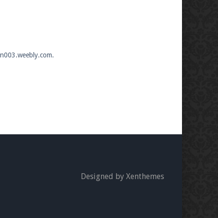
wan003.weebly.com.
Designed by Xenthemes