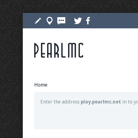
Pearlmc
Join our Discord server for both voice and t
Visit the
Pearlmc Discord Server thread
for 
Home
Enter the address
play.pearlmc.net
in to y