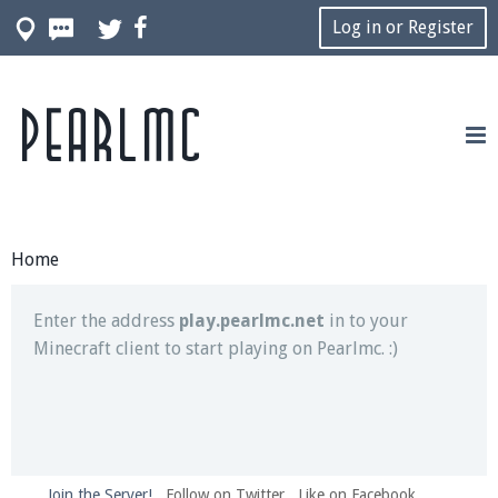
Log in or Register
Pearlmc
Join our Discord server for both voice and text chat
out of game!
Visit the
Pearlmc Discord Server thread
for full
information.
Home
Enter the address
play.pearlmc.net
in to your
Minecraft client to start playing on Pearlmc. :)
Join the Server!
Follow on Twitter
Like on Facebook