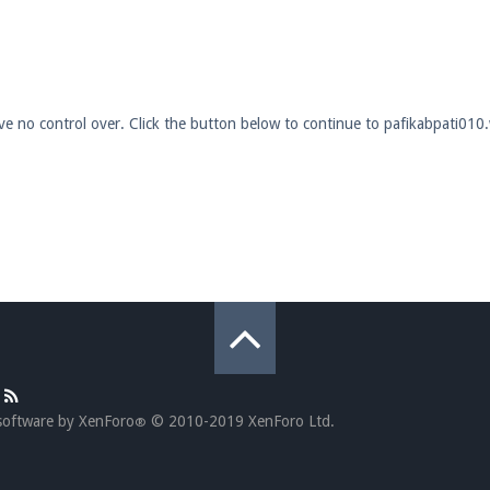
pdates and tips about our server!
ave no control over. Click the button below to continue to pafikabpati010
 at
facebook.com/Pearlmc.Net
ext chat out of game!
full information.
our Minecraft client to start playing on Pearlmc. :)
software by XenForo
© 2010-2019 XenForo Ltd.
®