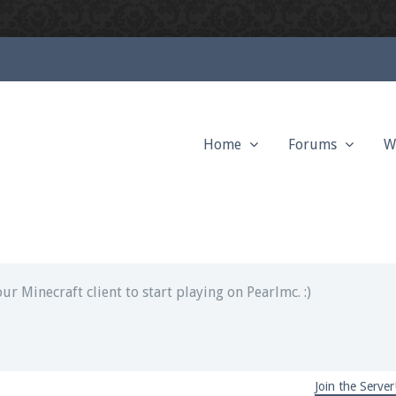
Home
Forums
W
ext chat out of game!
full information.
our Minecraft client to start playing on Pearlmc. :)
Join the Server