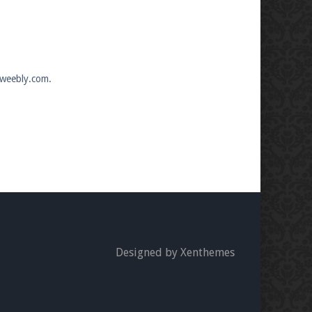
.weebly.com.
Designed by Xenthemes