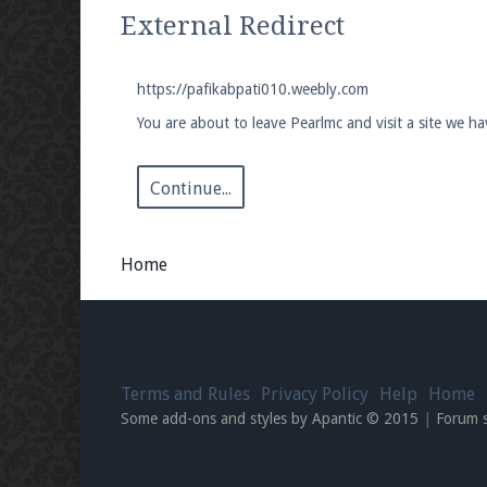
We're on Twitter! Follow
@PearlmcNet
for u
External Redirect
https://pafikabpati010.weebly.com
You are about to leave Pearlmc and visit a site we h
Be sure to Like our page on Facebook! We're
Continue...
Home
Join our Discord server for both voice and t
Visit the
Pearlmc Discord Server thread
for 
Terms and Rules
Privacy Policy
Help
Home
Enter the address
play.pearlmc.net
in to y
Some add-ons and styles by Apantic © 2015
|
Forum 