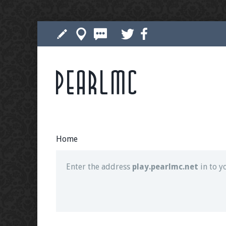
Pearlmc
Join our Discord server for both voice and t
Visit the
Pearlmc Discord Server thread
for 
Home
Enter the address
play.pearlmc.net
in to y