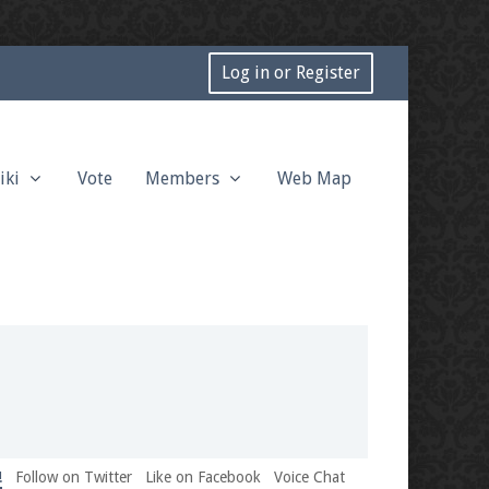
Log in or Register
iki
Vote
Members
Web Map
!
Follow on Twitter
Like on Facebook
Voice Chat