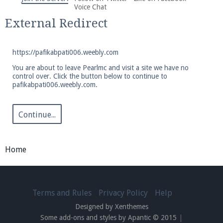
We're on Twitter! Follow
@PearlmcNet
for updates
Voice Chat
and tips about our server!
External Redirect
https://pafikabpati006.weebly.com
You are about to leave Pearlmc and visit a site we have no
control over. Click the button below to continue to
pafikabpati006.weebly.com.
Be sure to Like our page on Facebook! We're at
facebook.com/Pearlmc.Net
Continue...
Home
Join our Discord server for both voice and text chat
out of game!
Terms and Rules
Privacy Policy
Help
Designed by Xenthemes
Visit the
Pearlmc Discord Server thread
for full
Some add-ons and styles by Apantic © 2015
|
information.