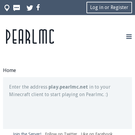
Log in or Register
Pearlmc
Join our Discord server for both voice and text chat
out of game!
Visit the
Pearlmc Discord Server thread
for full
information.
Home
Enter the address
play.pearlmc.net
in to your
Minecraft client to start playing on Pearlmc. :)
Join the Server!
Follow on Twitter
Like on Facebook