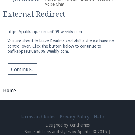
We're on Twitter! Follow
@PearlmcNet
for updates
Voice Chat
and tips about our server!
External Redirect
https://pafikabpasuruan009.weebly.com
You are about to leave Pearlmc and visit a site we have no
control over. Click the button below to continue to
pafikabpasuruan009.weebly.com.
Be sure to Like our page on Facebook! We're at
facebook.com/Pearlmc.Net
Continue...
Home
Join our Discord server for both voice and text chat
out of game!
Terms and Rules
Privacy Policy
Help
Designed by Xenthemes
Visit the
Pearlmc Discord Server thread
for full
Some add-ons and styles by Apantic © 2015
|
information.