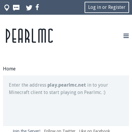
Log in or Register
Pearlmc
Join our Discord server for both voice and text chat
out of game!
Visit the
Pearlmc Discord Server thread
for full
information.
Home
Enter the address
play.pearlmc.net
in to your
Minecraft client to start playing on Pearlmc. :)
Join the Server!
Follow on Twitter
Like on Facebook