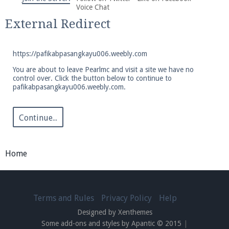
We're on Twitter! Follow
@PearlmcNet
for updates
Voice Chat
and tips about our server!
External Redirect
https://pafikabpasangkayu006.weebly.com
You are about to leave Pearlmc and visit a site we have no
control over. Click the button below to continue to
pafikabpasangkayu006.weebly.com.
Be sure to Like our page on Facebook! We're at
facebook.com/Pearlmc.Net
Continue...
Home
Join our Discord server for both voice and text chat
out of game!
Terms and Rules
Privacy Policy
Help
Designed by Xenthemes
Visit the
Pearlmc Discord Server thread
for full
Some add-ons and styles by Apantic © 2015
|
information.