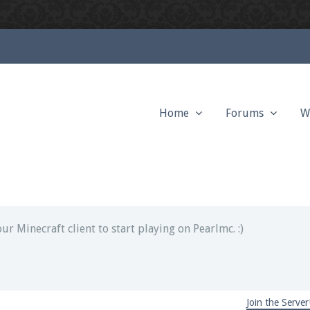
Home
Forums
W
ext chat out of game!
full information.
our Minecraft client to start playing on Pearlmc. :)
Join the Server