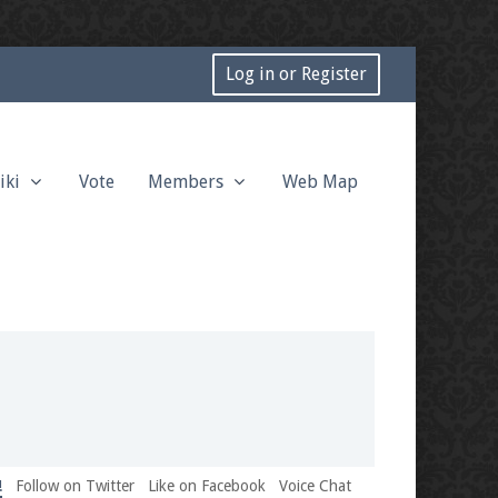
Log in or Register
iki
Vote
Members
Web Map
!
Follow on Twitter
Like on Facebook
Voice Chat