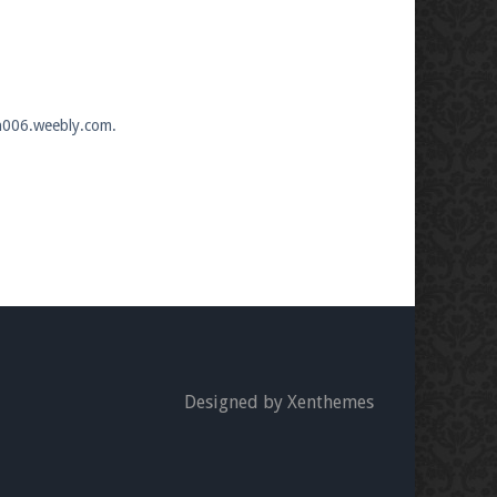
an006.weebly.com.
Designed by Xenthemes