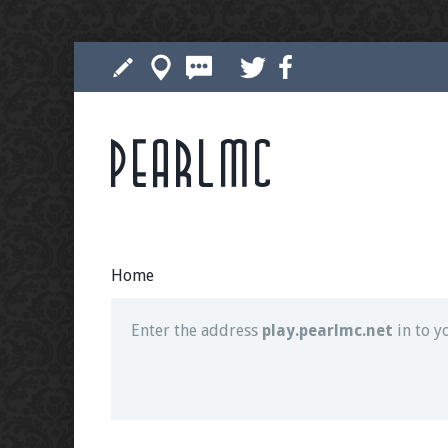
Pearlmc
Join our Discord server for both voice and t
Visit the
Pearlmc Discord Server thread
for 
Home
Enter the address
play.pearlmc.net
in to y