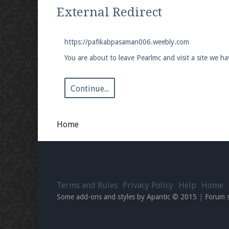
We're on Twitter! Follow
@PearlmcNet
for u
External Redirect
https://pafikabpasaman006.weebly.com
You are about to leave Pearlmc and visit a site we 
Be sure to Like our page on Facebook! We're
Continue...
Home
Join our Discord server for both voice and t
Visit the
Pearlmc Discord Server thread
for 
Terms and Rules
Privacy Policy
Help
Home
Enter the address
play.pearlmc.net
in to y
Some add-ons and styles by Apantic © 2015
|
Forum 