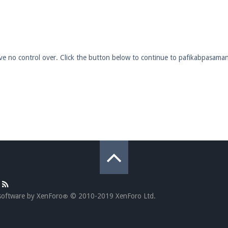
pdates and tips about our server!
have no control over. Click the button below to continue to pafikabpasam
 at
facebook.com/Pearlmc.Net
ext chat out of game!
full information.
our Minecraft client to start playing on Pearlmc. :)
software by XenForo
© 2010-2019 XenForo Ltd.
®