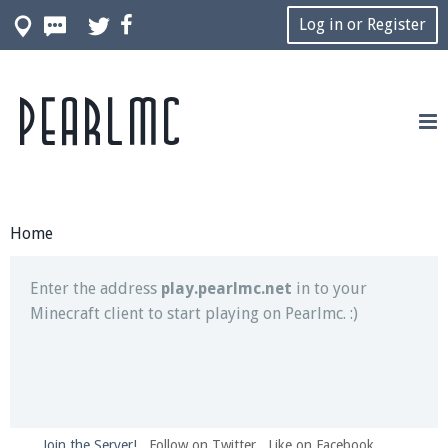
Log in or Register
Pearlmc
Join our Discord server for both voice and text chat
out of game!
Visit the
Pearlmc Discord Server thread
for full
information.
Home
Enter the address
play.pearlmc.net
in to your
Minecraft client to start playing on Pearlmc. :)
Join the Server!
Follow on Twitter
Like on Facebook