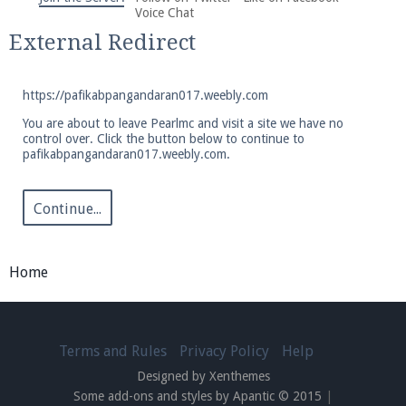
We're on Twitter! Follow
@PearlmcNet
for updates
Voice Chat
and tips about our server!
External Redirect
https://pafikabpangandaran017.weebly.com
You are about to leave Pearlmc and visit a site we have no
control over. Click the button below to continue to
pafikabpangandaran017.weebly.com.
Be sure to Like our page on Facebook! We're at
facebook.com/Pearlmc.Net
Continue...
Home
Join our Discord server for both voice and text chat
out of game!
Terms and Rules
Privacy Policy
Help
Designed by Xenthemes
Visit the
Pearlmc Discord Server thread
for full
Some add-ons and styles by Apantic © 2015
|
information.