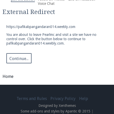
We're on Twitter! Follow
@PearlmcNet
for updates
Voice Chat
and tips about our server!
External Redirect
https://pafikabpangandaran014.weebly.com
You are about to leave Pearlmc and visit a site we have no
control over. Click the button below to continue to
pafikabpangandaran014.weebly.com.
Be sure to Like our page on Facebook! We're at
facebook.com/Pearlmc.Net
Continue...
Home
Join our Discord server for both voice and text chat
out of game!
Terms and Rules
Privacy Policy
Help
Designed by Xenthemes
Visit the
Pearlmc Discord Server thread
for full
Some add-ons and styles by Apantic © 2015
|
information.