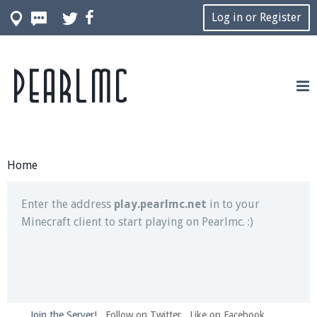
Log in or Register
Pearlmc
Join our Discord server for both voice and text chat
out of game!
Visit the
Pearlmc Discord Server thread
for full
information.
Home
Enter the address
play.pearlmc.net
in to your
Minecraft client to start playing on Pearlmc. :)
Join the Server!
Follow on Twitter
Like on Facebook