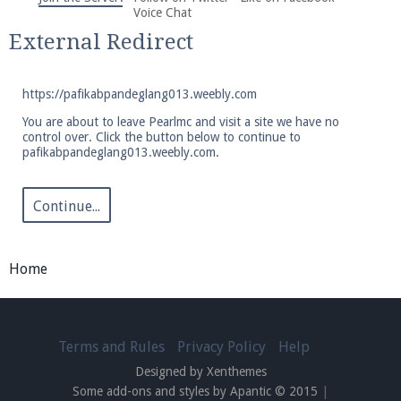
We're on Twitter! Follow
@PearlmcNet
for updates
Voice Chat
and tips about our server!
External Redirect
https://pafikabpandeglang013.weebly.com
You are about to leave Pearlmc and visit a site we have no
control over. Click the button below to continue to
pafikabpandeglang013.weebly.com.
Be sure to Like our page on Facebook! We're at
facebook.com/Pearlmc.Net
Continue...
Home
Join our Discord server for both voice and text chat
out of game!
Terms and Rules
Privacy Policy
Help
Designed by Xenthemes
Visit the
Pearlmc Discord Server thread
for full
Some add-ons and styles by Apantic © 2015
|
information.