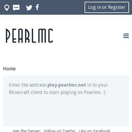
Log in or Register
Pearlmc
Join our Discord server for both voice and text chat
out of game!
Visit the
Pearlmc Discord Server thread
for full
information.
Home
Enter the address
play.pearlmc.net
in to your
Minecraft client to start playing on Pearlmc. :)
Join the Server!
Follow on Twitter
Like on Facebook