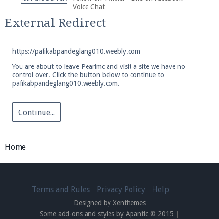
We're on Twitter! Follow
@PearlmcNet
for updates
Voice Chat
and tips about our server!
External Redirect
https://pafikabpandeglang010.weebly.com
You are about to leave Pearlmc and visit a site we have no
control over. Click the button below to continue to
pafikabpandeglang010.weebly.com.
Be sure to Like our page on Facebook! We're at
facebook.com/Pearlmc.Net
Continue...
Home
Join our Discord server for both voice and text chat
out of game!
Terms and Rules
Privacy Policy
Help
Designed by Xenthemes
Visit the
Pearlmc Discord Server thread
for full
Some add-ons and styles by Apantic © 2015
|
information.