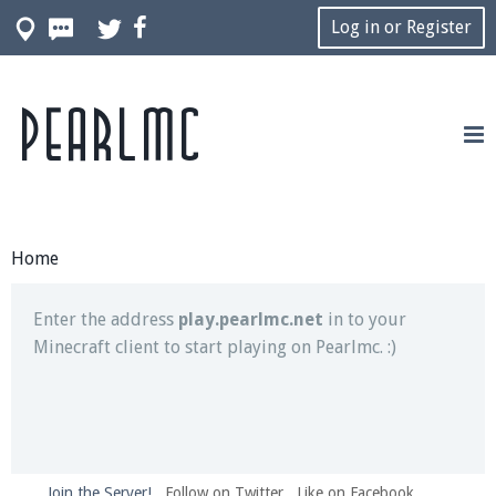
Log in or Register
Pearlmc
Join our Discord server for both voice and text chat
out of game!
Visit the
Pearlmc Discord Server thread
for full
information.
Home
Enter the address
play.pearlmc.net
in to your
Minecraft client to start playing on Pearlmc. :)
Join the Server!
Follow on Twitter
Like on Facebook