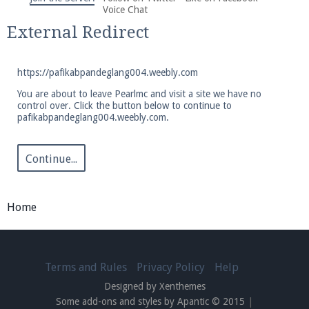
We're on Twitter! Follow
@PearlmcNet
for updates
Voice Chat
and tips about our server!
External Redirect
https://pafikabpandeglang004.weebly.com
You are about to leave Pearlmc and visit a site we have no
control over. Click the button below to continue to
pafikabpandeglang004.weebly.com.
Be sure to Like our page on Facebook! We're at
facebook.com/Pearlmc.Net
Continue...
Home
Join our Discord server for both voice and text chat
out of game!
Terms and Rules
Privacy Policy
Help
Designed by Xenthemes
Visit the
Pearlmc Discord Server thread
for full
Some add-ons and styles by Apantic © 2015
|
information.