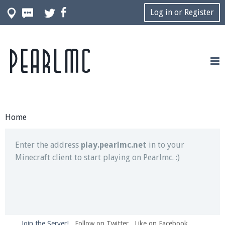
Log in or Register
Pearlmc
Join our Discord server for both voice and text chat
out of game!
Visit the
Pearlmc Discord Server thread
for full
information.
Home
Enter the address
play.pearlmc.net
in to your
Minecraft client to start playing on Pearlmc. :)
Join the Server!
Follow on Twitter
Like on Facebook