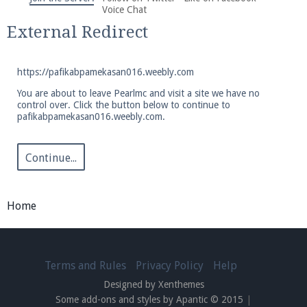
We're on Twitter! Follow
@PearlmcNet
for updates
Voice Chat
and tips about our server!
External Redirect
https://pafikabpamekasan016.weebly.com
You are about to leave Pearlmc and visit a site we have no
control over. Click the button below to continue to
pafikabpamekasan016.weebly.com.
Be sure to Like our page on Facebook! We're at
facebook.com/Pearlmc.Net
Continue...
Home
Join our Discord server for both voice and text chat
out of game!
Terms and Rules
Privacy Policy
Help
Designed by Xenthemes
Visit the
Pearlmc Discord Server thread
for full
Some add-ons and styles by Apantic © 2015
|
information.