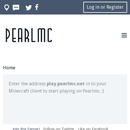
Log in or Register
Pearlmc
Join our Discord server for both voice and text chat
out of game!
Visit the
Pearlmc Discord Server thread
for full
information.
Home
Enter the address
play.pearlmc.net
in to your
Minecraft client to start playing on Pearlmc. :)
Join the Server!
Follow on Twitter
Like on Facebook