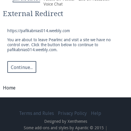
We're on Twitter! Follow
@PearlmcNet
for updates
Voice Chat
and tips about our server!
External Redirect
https://pafikabnias014.weebly.com
You are about to leave Pearlmc and visit a site we have no
control over. Click the button below to continue to
pafikabnias014.weebly.com.
Be sure to Like our page on Facebook! We're at
facebook.com/Pearlmc.Net
Continue...
Home
Join our Discord server for both voice and text chat
out of game!
Terms and Rules
Privacy Policy
Help
Designed by Xenthemes
Visit the
Pearlmc Discord Server thread
for full
Some add-ons and styles by Apantic © 2015
|
information.