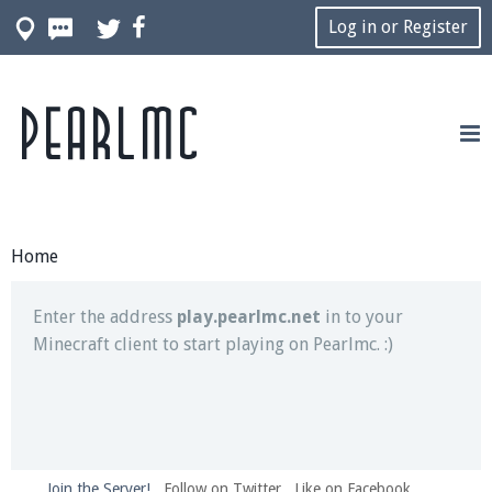
Log in or Register
Pearlmc
Join our Discord server for both voice and text chat
out of game!
Visit the
Pearlmc Discord Server thread
for full
information.
Home
Enter the address
play.pearlmc.net
in to your
Minecraft client to start playing on Pearlmc. :)
Join the Server!
Follow on Twitter
Like on Facebook