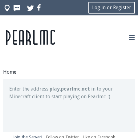
Log in or Register
Pearlmc
Join our Discord server for both voice and text chat
out of game!
Visit the
Pearlmc Discord Server thread
for full
information.
Home
Enter the address
play.pearlmc.net
in to your
Minecraft client to start playing on Pearlmc. :)
Join the Server!
Follow on Twitter
Like on Facebook