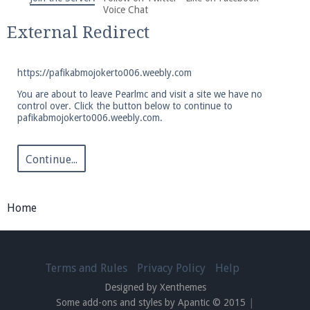
We're on Twitter! Follow
@PearlmcNet
for updates
Voice Chat
and tips about our server!
External Redirect
https://pafikabmojokerto006.weebly.com
You are about to leave Pearlmc and visit a site we have no
control over. Click the button below to continue to
pafikabmojokerto006.weebly.com.
Be sure to Like our page on Facebook! We're at
facebook.com/Pearlmc.Net
Continue...
Home
Join our Discord server for both voice and text chat
out of game!
Terms and Rules
Privacy Policy
Help
Designed by Xenthemes
Visit the
Pearlmc Discord Server thread
for full
Some add-ons and styles by Apantic © 2015
|
information.