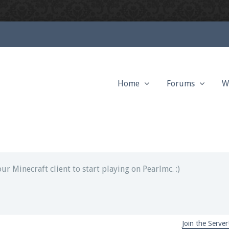
Home
Forums
W
ext chat out of game!
full information.
our Minecraft client to start playing on Pearlmc. :)
Join the Server