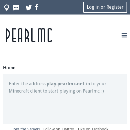
Log in or Register
Pearlmc
Join our Discord server for both voice and text chat
out of game!
Visit the
Pearlmc Discord Server thread
for full
information.
Home
Enter the address
play.pearlmc.net
in to your
Minecraft client to start playing on Pearlmc. :)
Join the Server!
Follow on Twitter
Like on Facebook