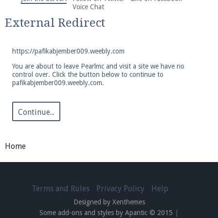
We're on Twitter! Follow
@PearlmcNet
for updates
Voice Chat
and tips about our server!
External Redirect
https://pafikabjember009.weebly.com
You are about to leave Pearlmc and visit a site we have no
control over. Click the button below to continue to
pafikabjember009.weebly.com.
Be sure to Like our page on Facebook! We're at
facebook.com/Pearlmc.Net
Continue...
Home
Join our Discord server for both voice and text chat
out of game!
Terms and Rules
Privacy Policy
Help
Designed by Xenthemes
Visit the
Pearlmc Discord Server thread
for full
Some add-ons and styles by Apantic © 2015
|
information.