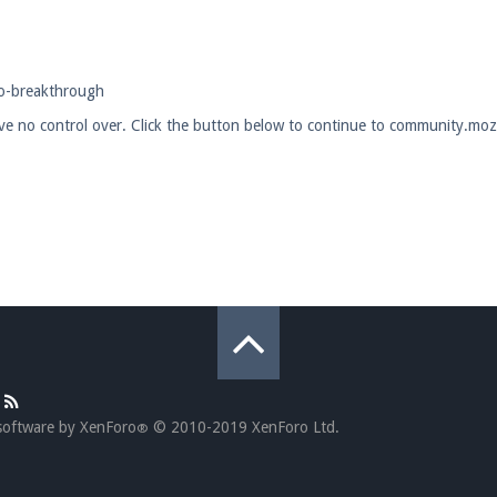
pdates and tips about our server!
eo-breakthrough
ave no control over. Click the button below to continue to community.mozi
 at
facebook.com/Pearlmc.Net
ext chat out of game!
full information.
our Minecraft client to start playing on Pearlmc. :)
software by XenForo
© 2010-2019 XenForo Ltd.
®