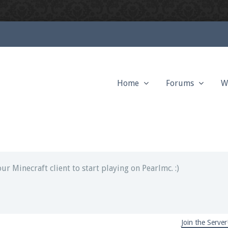
Home
Forums
W
ext chat out of game!
full information.
our Minecraft client to start playing on Pearlmc. :)
Join the Server