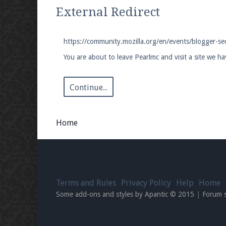
We're on Twitter! Follow
@PearlmcNet
for u
External Redirect
https://community.mozilla.org/en/events/blogger-s
You are about to leave Pearlmc and visit a site we h
Be sure to Like our page on Facebook! We're
Continue...
Home
Join our Discord server for both voice and t
Visit the
Pearlmc Discord Server thread
for 
Terms and Rules
Privacy Policy
Help
Home
Enter the address
play.pearlmc.net
in to y
Some add-ons and styles by Apantic © 2015
|
Forum 