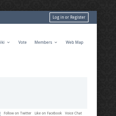
Log in or Register
iki
Vote
Members
Web Map
!
Follow on Twitter
Like on Facebook
Voice Chat