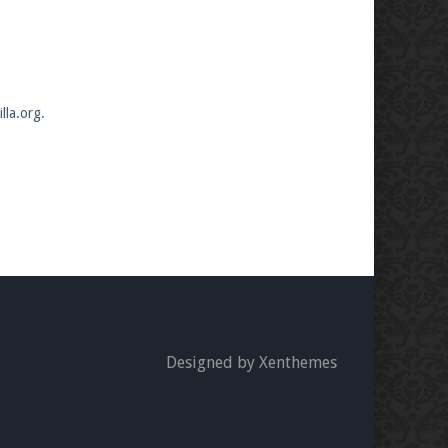
lla.org.
Designed by Xenthemes