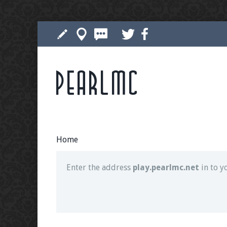
Pearlmc
Join our Discord server for both voice and t
Visit the
Pearlmc Discord Server thread
for 
Home
Enter the address
play.pearlmc.net
in to y