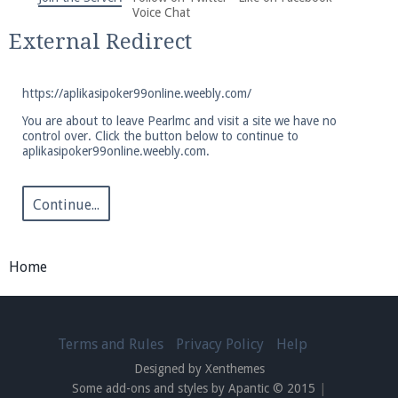
We're on Twitter! Follow
@PearlmcNet
for updates
Voice Chat
and tips about our server!
External Redirect
https://aplikasipoker99online.weebly.com/
You are about to leave Pearlmc and visit a site we have no
control over. Click the button below to continue to
aplikasipoker99online.weebly.com.
Be sure to Like our page on Facebook! We're at
facebook.com/Pearlmc.Net
Continue...
Home
Join our Discord server for both voice and text chat
out of game!
Terms and Rules
Privacy Policy
Help
Designed by Xenthemes
Visit the
Pearlmc Discord Server thread
for full
Some add-ons and styles by Apantic © 2015
|
information.