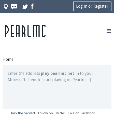
Log in or Register
Pearlmc
Join our Discord server for both voice and text chat
out of game!
Visit the
Pearlmc Discord Server thread
for full
information.
Home
Enter the address
play.pearlmc.net
in to your
Minecraft client to start playing on Pearlmc. :)
Join the Server!
Follow on Twitter
Like on Facebook