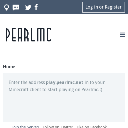
Log in or Register
Pearlmc
Join our Discord server for both voice and text chat
out of game!
Visit the
Pearlmc Discord Server thread
for full
information.
Home
Enter the address
play.pearlmc.net
in to your
Minecraft client to start playing on Pearlmc. :)
Join the Server!
Follow on Twitter
Like on Facebook