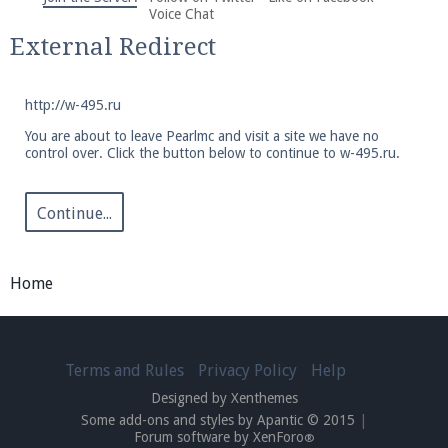
We're on Twitter! Follow
@PearlmcNet
for updates
Voice Chat
and tips about our server!
External Redirect
http://w-495.ru
You are about to leave Pearlmc and visit a site we have no
control over. Click the button below to continue to w-495.ru.
Be sure to Like our page on Facebook! We're at
facebook.com/Pearlmc.Net
Continue...
Home
Join our Discord server for both voice and text chat
Terms and Rules
Privacy Policy
Help
out of game!
Designed by Xenthemes
Some add-ons and styles by Apantic © 2015
|
Visit the
Pearlmc Discord Server thread
for full
Forum software by XenForo
®
information.