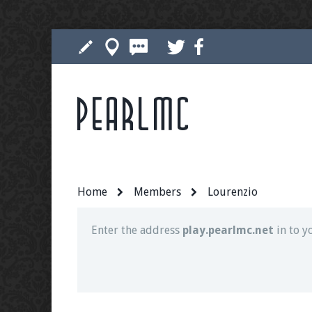
Pearlmc
Join our Discord server for both voice and t
Visit the
Pearlmc Discord Server thread
for 
Home
Members
Lourenzio
Enter the address
play.pearlmc.net
in to y