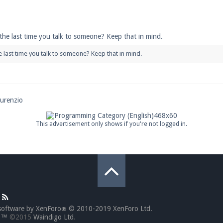
pdates and tips about our server!
 the last time you talk to someone? Keep that in mind.
he last time you talk to someone? Keep that in mind.
 at
facebook.com/Pearlmc.Net
ourenzio
ext chat out of game!
This advertisement only shows if you're not logged in.
full information.
our Minecraft client to start playing on Pearlmc. :)
software by XenForo
© 2010-2019 XenForo Ltd.
®
go™
©2015
Waindigo Ltd
.