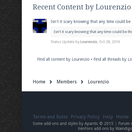
We're on Twitter! Follow
@PearlmcNet
for u
Recent Content by Lourenzio
Isn't it scary knowing that any time could be
Isn't it scary knowing that any time could be t
Be sure to Like our page on Facebook! We're
Status Update by
Lourenzio
,
Oct 28, 2016
Find all content by Lourenzio
Find all threads by L
Join our Discord server for both voice and t
Home
Members
Lourenzio
Visit the
Pearlmc Discord Server thread
for 
Enter the address
play.pearlmc.net
in to y
Terms and Rules
Privacy Policy
Help
Home
Some add-ons and styles by Apantic © 2015
|
Forum 
XenForo add-ons by Waindi