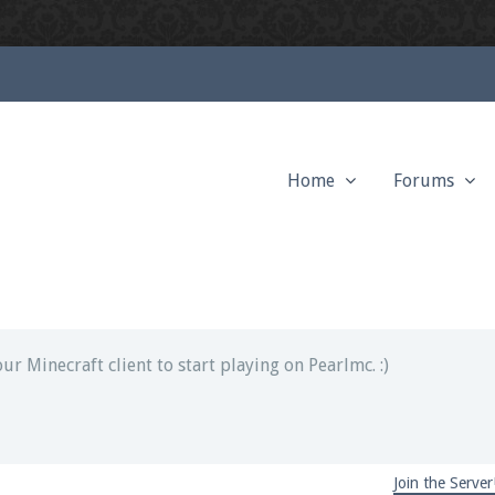
Home
Forums
ext chat out of game!
full information.
our Minecraft client to start playing on Pearlmc. :)
Join the Server