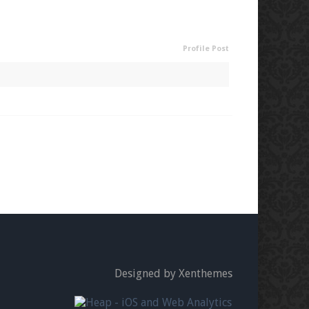
Profile Post
Designed by Xenthemes