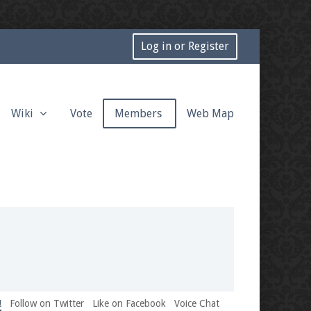
Log in or Register
Wiki
Vote
Members
Web Map
!
Follow on Twitter
Like on Facebook
Voice Chat