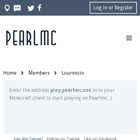
Log in or Register
Pearlmc
Join our Discord server for both voice and text chat
out of game!
Visit the
Pearlmc Discord Server thread
for full
information.
Home
Members
Lourenzio
Enter the address
play.pearlmc.net
in to your
Minecraft client to start playing on Pearlmc. :)
Join the Server!
Follow on Twitter
Like on Facebook