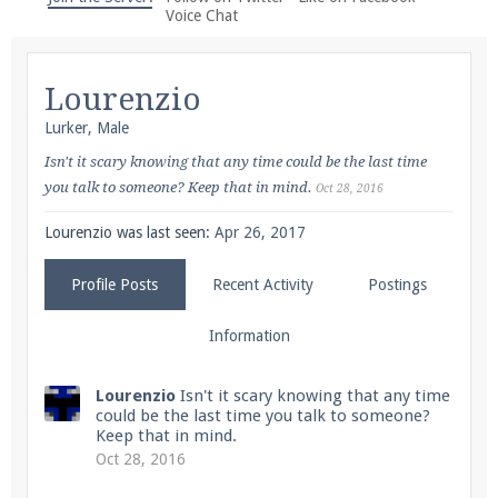
We're on Twitter! Follow
@PearlmcNet
for updates
Voice Chat
and tips about our server!
Lourenzio
Lurker
, Male
Isn't it scary knowing that any time could be the last time
you talk to someone? Keep that in mind.
Oct 28, 2016
Be sure to Like our page on Facebook! We're at
facebook.com/Pearlmc.Net
Lourenzio was last seen:
Apr 26, 2017
Profile Posts
Recent Activity
Postings
Information
Join our Discord server for both voice and text chat
Lourenzio
Isn't it scary knowing that any time
could be the last time you talk to someone?
out of game!
Keep that in mind.
Oct 28, 2016
Visit the
Pearlmc Discord Server thread
for full
information.