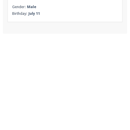
Gender:
Male
Birthday:
July 11