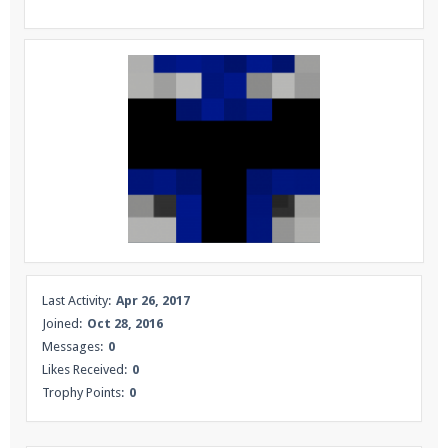
Enter the address
play.pearlmc.net
in to your
Minecraft client to start playing on Pearlmc. :)
Last Activity:
Apr 26, 2017
Joined:
Oct 28, 2016
Messages:
0
Likes Received:
0
Trophy Points:
0