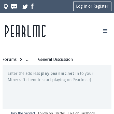
Log in or Register
Pearlmc
Join our Discord server for both voice and text chat
out of game!
Visit the
Pearlmc Discord Server thread
for full
information.
Forums
...
General Discussion
Enter the address
play.pearlmc.net
in to your
Minecraft client to start playing on Pearlmc. :)
Join the Server!
Follow on Twitter
Like on Facebook