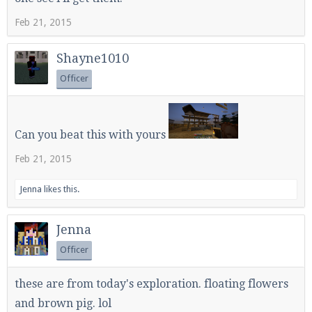
Feb 21, 2015
Enter the address
play.pearlmc.net
in to your
Shayne1010
Minecraft client to start playing on Pearlmc. :)
Officer
Can you beat this with yours
Feb 21, 2015
Jenna
likes this.
Jenna
Officer
these are from today's exploration. floating flowers
and brown pig. lol