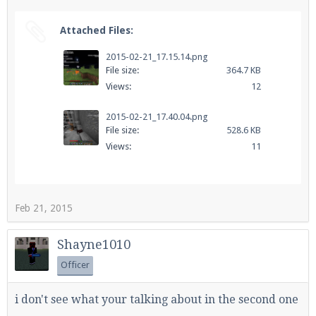
Attached Files:
2015-02-21_17.15.14.png
File size:
364.7 KB
Views:
12
2015-02-21_17.40.04.png
File size:
528.6 KB
Views:
11
Feb 21, 2015
Shayne1010
Officer
i don't see what your talking about in the second one