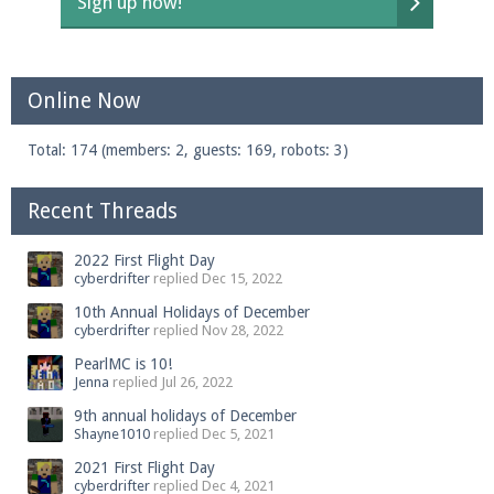
Sign up now!
Online Now
Total: 174 (members: 2, guests: 169, robots: 3)
Recent Threads
2022 First Flight Day
cyberdrifter
replied
Dec 15, 2022
10th Annual Holidays of December
cyberdrifter
replied
Nov 28, 2022
PearlMC is 10!
Jenna
replied
Jul 26, 2022
9th annual holidays of December
Shayne1010
replied
Dec 5, 2021
2021 First Flight Day
cyberdrifter
replied
Dec 4, 2021