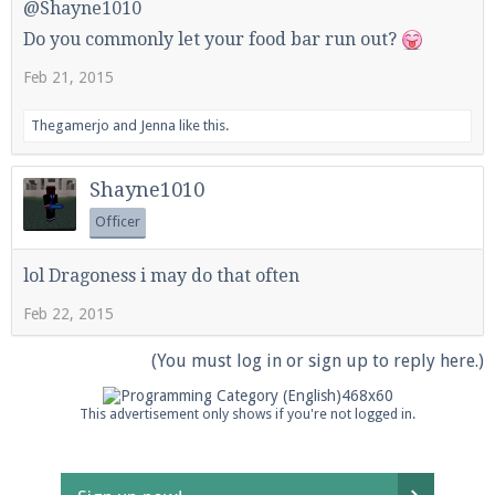
@Shayne1010
Do you commonly let your food bar run out?
Feb 21, 2015
Thegamerjo
and
Jenna
like this.
Shayne1010
Officer
lol Dragoness i may do that often
Feb 22, 2015
(You must log in or sign up to reply here.)
This advertisement only shows if you're not logged in.