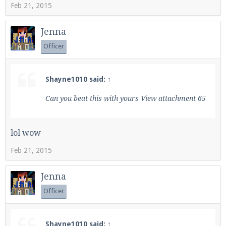
Feb 21, 2015
Jenna
Officer
Shayne1010 said:
↑
Can you beat this with yours
View attachment 65
lol wow
Feb 21, 2015
Jenna
Officer
Shayne1010 said:
↑