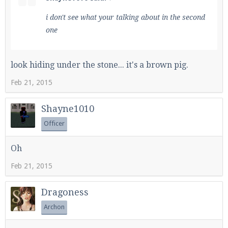
i don't see what your talking about in the second
one
look hiding under the stone... it's a brown pig.
Feb 21, 2015
Shayne1010
Officer
Oh
Feb 21, 2015
Dragoness
Archon