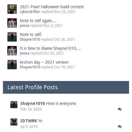
2021 Pearl Halloween build contest
cyberdrifter
replied
Nov 23, 2021
Note to self again,...
Jenna
replied
Nov 2, 2021
Note to self.
Shayne1010
replied
Oct 26, 2021
It is time to blame Shayne1010,...
Jenna
replied
Oct 26, 2021
Archon day ~ 2021 version
Shayne1010
replied
Oct 19, 2021
Latest Profile Posts
Shayne1010
How is everyone
Feb 16, 2020
IDTWRK
Yo
Jul 9, 2019