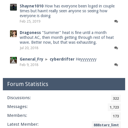
Shayne1010
How has everyone been loged in couple
times but havnt really seen anyone so seeing how
everyone is doing
Feb 25, 2019
Dragoness
"Summer" heat is fine until a month
without AC, then month getting through rest of heat
wave. Better now, but that was exhausting.
Jul 20, 2018
General_Fry
►
cyberdrifter
Heyyyyyyyy
Feb 9, 2018
Forum Statistics
Discussions:
322
Messages:
1,723
Members:
173
Latest Member:
888starz_limt