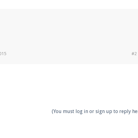
2015
#2
(You must log in or sign up to reply her