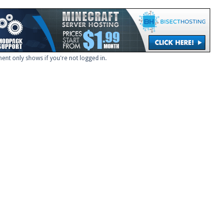
ent only shows if you're not logged in.