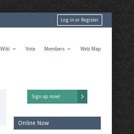
Log in or Register
Wiki
Vote
Members
Web Map
Sign up now!
Online Now
t