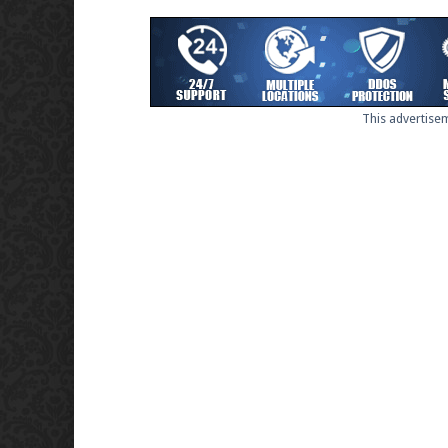
This advertisem