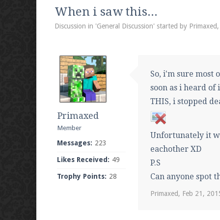
We're on Twitter! Follow
@PearlmcNet
for u
When i saw this...
Discussion in '
General Discussion
' started by
Primaxed
Be sure to Like our page on Facebook! We're
So, i'm sure most o
soon as i heard of 
THIS, i stopped dea
Primaxed
Join our Discord server for both voice and t
Member
Unfortunately it w
Visit the
Pearlmc Discord Server thread
for 
Messages:
223
eachother XD
Likes Received:
49
P.S
Can anyone spot t
Trophy Points:
28
Enter the address
play.pearlmc.net
in to y
Primaxed
,
Feb 21, 201