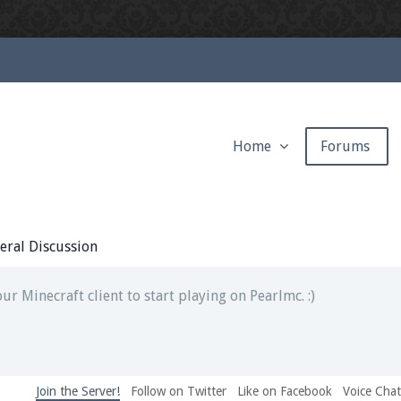
Home
Forums
ext chat out of game!
full information.
eral Discussion
our Minecraft client to start playing on Pearlmc. :)
Join the Server!
Follow on Twitter
Like on Facebook
Voice Cha