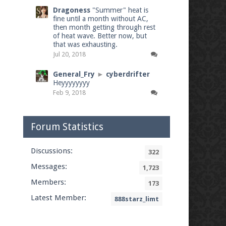
Dragoness
"Summer" heat is
fine until a month without AC,
then month getting through rest
of heat wave. Better now, but
that was exhausting.
Jul 20, 2018
General_Fry
►
cyberdrifter
Heyyyyyyyy
Feb 9, 2018
Forum Statistics
Discussions:
322
Messages:
1,723
Members:
173
Latest Member:
888starz_limt