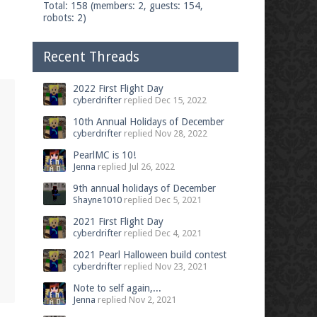
Total: 158 (members: 2, guests: 154,
robots: 2)
Recent Threads
2022 First Flight Day
cyberdrifter
replied
Dec 15, 2022
10th Annual Holidays of December
cyberdrifter
replied
Nov 28, 2022
PearlMC is 10!
Jenna
replied
Jul 26, 2022
9th annual holidays of December
Shayne1010
replied
Dec 5, 2021
2021 First Flight Day
cyberdrifter
replied
Dec 4, 2021
2021 Pearl Halloween build contest
cyberdrifter
replied
Nov 23, 2021
Note to self again,...
Jenna
replied
Nov 2, 2021