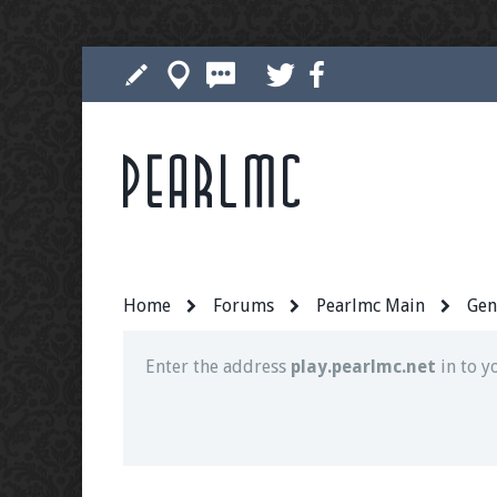
Pearlmc
Join our Discord server for both voice and t
Visit the
Pearlmc Discord Server thread
for 
Home
Forums
Pearlmc Main
Gen
Enter the address
play.pearlmc.net
in to y