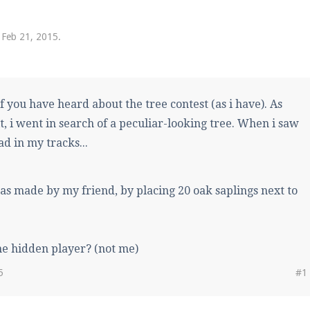
pdates and tips about our server!
,
Feb 21, 2015
.
 at
facebook.com/Pearlmc.Net
f you have heard about the tree contest (as i have). As
it, i went in search of a peculiar-looking tree. When i saw
d in my tracks...
ext chat out of game!
as made by my friend, by placing 20 oak saplings next to
full information.
he hidden player? (not me)
our Minecraft client to start playing on Pearlmc. :)
5
#1