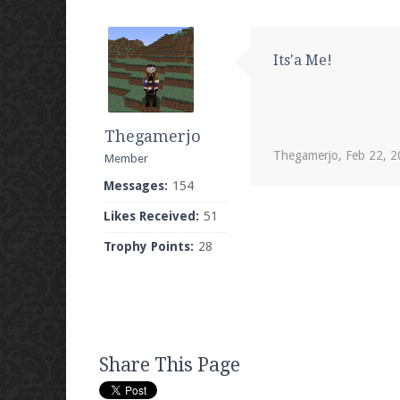
Its'a Me!
Thegamerjo
Thegamerjo
,
Feb 22, 
Member
Messages:
154
Likes Received:
51
Trophy Points:
28
Share This Page