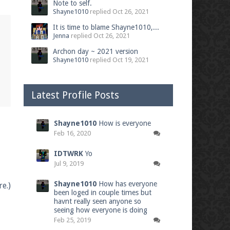
Note to self.
Shayne1010
replied
Oct 26, 2021
It is time to blame Shayne1010,...
Jenna
replied
Oct 26, 2021
Archon day ~ 2021 version
Shayne1010
replied
Oct 19, 2021
Latest Profile Posts
Shayne1010
How is everyone
Feb 16, 2020
IDTWRK
Yo
Jul 9, 2019
Shayne1010
How has everyone
e.)
been loged in couple times but
havnt really seen anyone so
seeing how everyone is doing
Feb 25, 2019