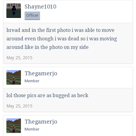
Shayne1010
Officer
Enter the address
play.pearlmc.net
in to your
bread and in the first photo i was able to move
Minecraft client to start playing on Pearlmc. :)
around even though i was dead so i was moving
around like in the photo on my side
May 25, 2015
Thegamerjo
Member
lol those pics are as bugged as heck
May 25, 2015
Thegamerjo
Member