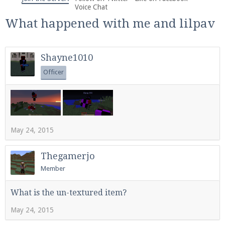
We're on Twitter! Follow
@PearlmcNet
for updates
Voice Chat
and tips about our server!
What happened with me and lilpav
Shayne1010
Officer
Be sure to Like our page on Facebook! We're at
facebook.com/Pearlmc.Net
May 24, 2015
Thegamerjo
Member
Join our Discord server for both voice and text chat
out of game!
What is the un-textured item?
May 24, 2015
Visit the
Pearlmc Discord Server thread
for full
information.