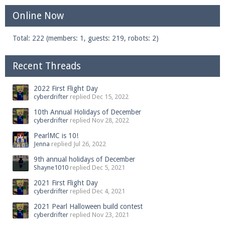
Online Now
Total: 222 (members: 1, guests: 219, robots: 2)
Recent Threads
2022 First Flight Day
cyberdrifter
replied
Dec 15, 2022
10th Annual Holidays of December
cyberdrifter
replied
Nov 28, 2022
PearlMC is 10!
Jenna
replied
Jul 26, 2022
9th annual holidays of December
Shayne1010
replied
Dec 5, 2021
2021 First Flight Day
cyberdrifter
replied
Dec 4, 2021
2021 Pearl Halloween build contest
cyberdrifter
replied
Nov 23, 2021