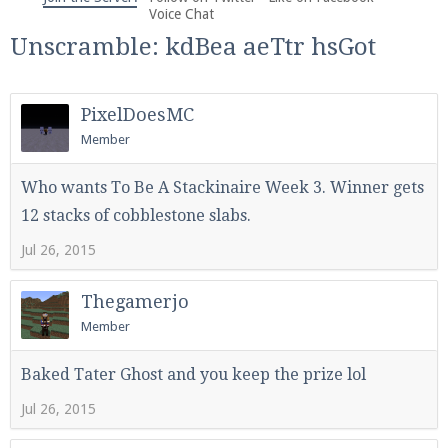
We're on Twitter! Follow
@PearlmcNet
for updates
Voice Chat
and tips about our server!
Unscramble: kdBea aeTtr hsGot
PixelDoesMC
Member
Be sure to Like our page on Facebook! We're at
Who wants To Be A Stackinaire Week 3. Winner gets
facebook.com/Pearlmc.Net
12 stacks of cobblestone slabs.
Jul 26, 2015
Thegamerjo
Member
Join our Discord server for both voice and text chat
Baked Tater Ghost and you keep the prize lol
out of game!
Jul 26, 2015
Visit the
Pearlmc Discord Server thread
for full
information.