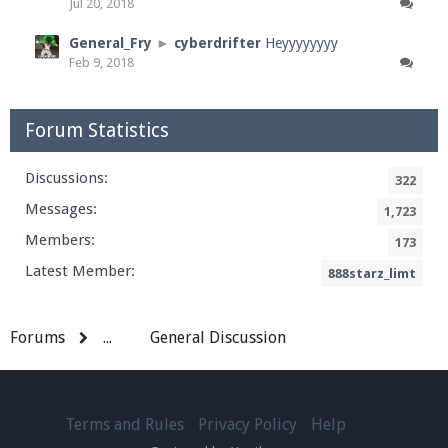
Jul 20, 2018
General_Fry
►
cyberdrifter
Heyyyyyyyy
Feb 9, 2018
Forum Statistics
Discussions:
322
Messages:
1,723
Members:
173
Latest Member:
888starz_limt
Forums
...
General Discussion
Terms and Rules
Privacy Policy
Help