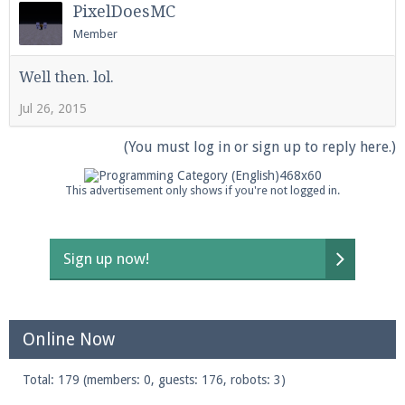
PixelDoesMC
Member
Enter the address
play.pearlmc.net
in to your
Well then. lol.
Minecraft client to start playing on Pearlmc. :)
Jul 26, 2015
(You must log in or sign up to reply here.)
This advertisement only shows if you're not logged in.
Sign up now!
Online Now
Total: 179 (members: 0, guests: 176, robots: 3)