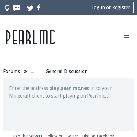
Log in or Register
Pearlmc
Join our Discord server for both voice and text chat
out of game!
Visit the
Pearlmc Discord Server thread
for full
information.
Forums
...
General Discussion
Enter the address
play.pearlmc.net
in to your
Minecraft client to start playing on Pearlmc. :)
Join the Server!
Follow on Twitter
Like on Facebook