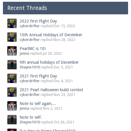
Recent Threads
2022 First Flight Day
cyberdrifter
replied
Dec 15, 2022
10th Annual Holidays of December
cyberdrifter
replied
Nov 28, 2022
PearlMC is 10!
Jenna
replied
Jul 26, 2022
9th annual holidays of December
Shayne1010
replied
Dec 5, 2021
2021 First Flight Day
cyberdrifter
replied
Dec 4, 2021
2021 Pearl Halloween build contest
cyberdrifter
replied
Nov 23, 2021
Note to self again,...
Jenna
replied
Nov 2, 2021
Note to self.
Shayne1010
replied
Oct 26, 2021