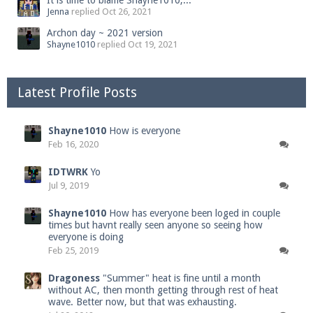
It is time to blame Shayne1010,...
Jenna
replied
Oct 26, 2021
Archon day ~ 2021 version
Shayne1010
replied
Oct 19, 2021
Latest Profile Posts
Shayne1010
How is everyone
Feb 16, 2020
IDTWRK
Yo
Jul 9, 2019
Shayne1010
How has everyone been loged in couple
times but havnt really seen anyone so seeing how
everyone is doing
Feb 25, 2019
Dragoness
"Summer" heat is fine until a month
without AC, then month getting through rest of heat
wave. Better now, but that was exhausting.