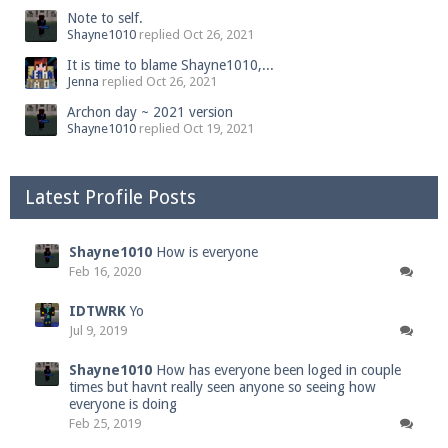
Note to self.
Shayne1010
replied
Oct 26, 2021
It is time to blame Shayne1010,...
Jenna
replied
Oct 26, 2021
Archon day ~ 2021 version
Shayne1010
replied
Oct 19, 2021
Latest Profile Posts
Shayne1010
How is everyone
Feb 16, 2020
IDTWRK
Yo
Jul 9, 2019
Shayne1010
How has everyone been loged in couple
times but havnt really seen anyone so seeing how
everyone is doing
Feb 25, 2019