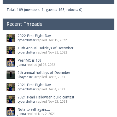
Total: 169 (members: 1, guests: 168, robots: 0)
Recent Threads
2022 First Flight Day
cyberdrifter
replied
Dec 15, 2022
10th Annual Holidays of December
cyberdrifter
replied
Nov 28, 2022
PearlMC is 10!
Jenna
replied
Jul 26, 2022
9th annual holidays of December
Shayne1010
replied
Dec 5, 2021
2021 First Flight Day
cyberdrifter
replied
Dec 4, 2021
2021 Pearl Halloween build contest
cyberdrifter
replied
Nov 23, 2021
Note to self again,...
Jenna
replied
Nov 2, 2021