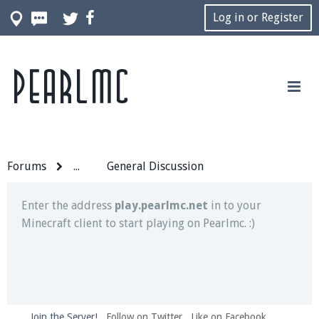
Log in or Register
Pearlmc
Join our Discord server for both voice and text chat
out of game!
Visit the
Pearlmc Discord Server thread
for full
information.
Forums
...
General Discussion
Enter the address
play.pearlmc.net
in to your
Minecraft client to start playing on Pearlmc. :)
Join the Server!
Follow on Twitter
Like on Facebook