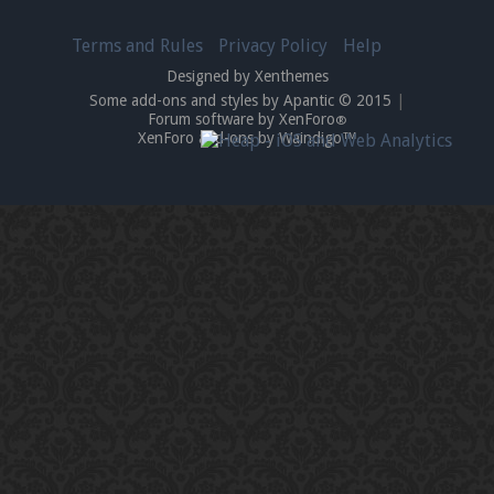
Terms and Rules
Privacy Policy
Help
Designed by Xenthemes
Some add-ons and styles by Apantic © 2015
|
Forum software by XenForo
®
XenForo add-ons by Waindigo™