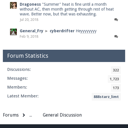
Dragoness
"Summer" heat is fine until a month
without AC, then month getting through rest of heat
wave. Better now, but that was exhausting.
Jul 20, 2018
General_Fry
►
cyberdrifter
Heyyyyyyyy
Feb 9, 2018
Forum Statistics
Discussions:
322
Messages:
1,723
Members:
173
Latest Member:
888starz_limt
Forums
...
General Discussion