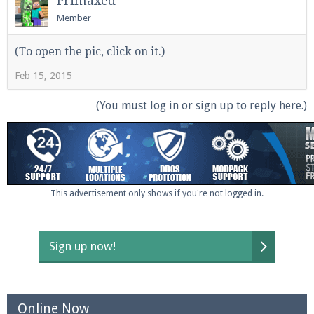
Primaxed
Member
(To open the pic, click on it.)
Enter the address
play.pearlmc.net
in to your
Minecraft client to start playing on Pearlmc. :)
Feb 15, 2015
(You must log in or sign up to reply here.)
This advertisement only shows if you're not logged in.
Sign up now!
Online Now