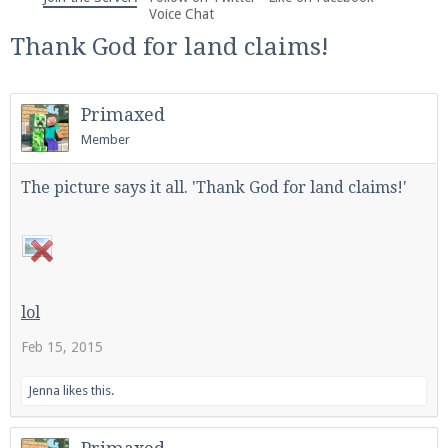
We're on Twitter! Follow
@PearlmcNet
for updates
Voice Chat
and tips about our server!
Thank God for land claims!
Primaxed
Member
Be sure to Like our page on Facebook! We're at
The picture says it all. 'Thank God for land claims!'
facebook.com/Pearlmc.Net
lol
Feb 15, 2015
Join our Discord server for both voice and text chat
out of game!
Jenna
likes this.
Visit the
Pearlmc Discord Server thread
for full
information.