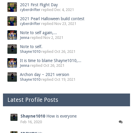
2021 First Flight Day
cyberdrifter
replied
Dec 4, 2021
2021 Pearl Halloween build contest
cyberdrifter
replied
Nov 23, 2021
Note to self again,...
Jenna
replied
Nov 2, 2021
Note to self.
Shayne1010
replied
Oct 26, 2021
It is time to blame Shayne1010,...
Jenna
replied
Oct 26, 2021
Archon day ~ 2021 version
Shayne1010
replied
Oct 19, 2021
Latest Profile Posts
Shayne1010
How is everyone
Feb 16, 2020