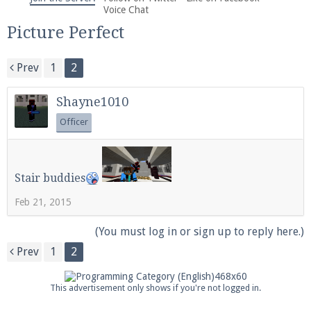
We're on Twitter! Follow
@PearlmcNet
for updates
Voice Chat
and tips about our server!
Picture Perfect
Prev
1
2
Shayne1010
Officer
Be sure to Like our page on Facebook! We're at
facebook.com/Pearlmc.Net
Stair buddies
Feb 21, 2015
(You must log in or sign up to reply here.)
Join our Discord server for both voice and text chat
Prev
1
2
out of game!
This advertisement only shows if you're not logged in.
Visit the
Pearlmc Discord Server thread
for full
information.