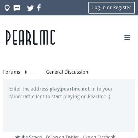
Log in or Register
Pearlmc
Join our Discord server for both voice and text chat
out of game!
Visit the
Pearlmc Discord Server thread
for full
information.
Forums
...
General Discussion
Enter the address
play.pearlmc.net
in to your
Minecraft client to start playing on Pearlmc. :)
Join the Server!
Follow on Twitter
Like on Facebook