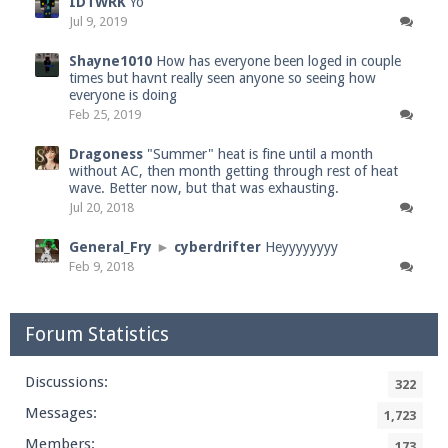
IDTWRK
Yo
Jul 9, 2019
Shayne1010
How has everyone been loged in couple
times but havnt really seen anyone so seeing how
everyone is doing
Feb 25, 2019
Dragoness
"Summer" heat is fine until a month
without AC, then month getting through rest of heat
wave. Better now, but that was exhausting.
Jul 20, 2018
General_Fry
►
cyberdrifter
Heyyyyyyyy
Feb 9, 2018
Forum Statistics
Discussions:
322
Messages:
1,723
Members:
173