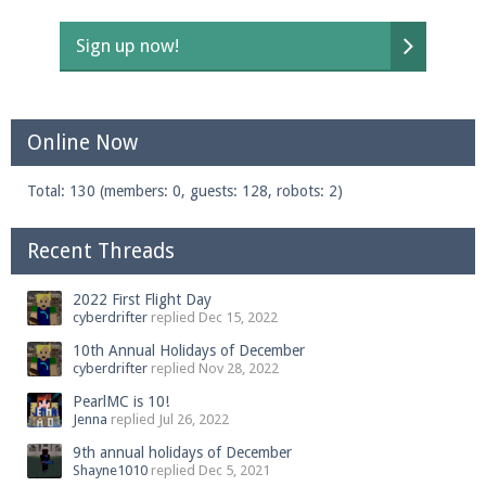
Sign up now!
Enter the address
play.pearlmc.net
in to your
Minecraft client to start playing on Pearlmc. :)
Online Now
Total: 130 (members: 0, guests: 128, robots: 2)
Recent Threads
2022 First Flight Day
cyberdrifter
replied
Dec 15, 2022
10th Annual Holidays of December
cyberdrifter
replied
Nov 28, 2022
PearlMC is 10!
Jenna
replied
Jul 26, 2022
9th annual holidays of December
Shayne1010
replied
Dec 5, 2021