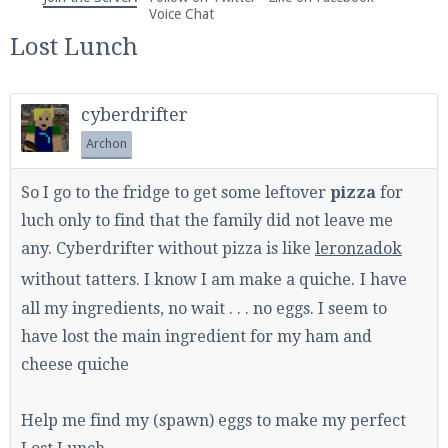
We're on Twitter! Follow
@PearlmcNet
for updates
Voice Chat
and tips about our server!
Lost Lunch
cyberdrifter
Archon
Be sure to Like our page on Facebook! We're at
So I go to the fridge to get some leftover
pizza
for
facebook.com/Pearlmc.Net
luch only to find that the family did not leave me
any. Cyberdrifter without pizza is like
leronzadok
.
without tatters. I know I am make a quiche
I have
all my ingredients, no wait . . . no eggs. I seem to
have lost the main ingredient for my ham and
Join our Discord server for both voice and text chat
cheese quiche
out of game!
Help me find my (spawn) eggs to make my perfect
Visit the
Pearlmc Discord Server thread
for full
information.