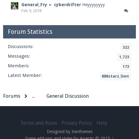
General_Fry
►
cyberdrifter
Heyyyyyyyy
Feb 9, 2018
Forum Statistics
Discussions:
322
Messages:
1,723
Members:
173
Latest Member:
888starz_limt
Forums
...
General Discussion
Terms and Rules
Privacy Policy
Help
Designed by Xenthemes
Some add-ons and styles by Apantic © 2015
|