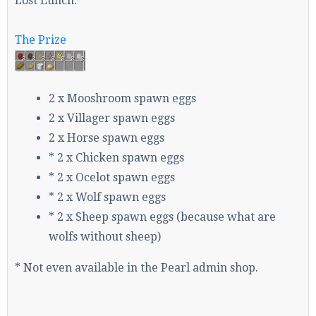
Lost Lunch.
The Prize
Enter the address
play.pearlmc.net
in to your
Minecraft client to start playing on Pearlmc. :)
2 x Mooshroom spawn eggs
2 x Villager spawn eggs
2 x Horse spawn eggs
* 2 x Chicken spawn eggs
* 2 x Ocelot spawn eggs
* 2 x Wolf spawn eggs
* 2 x Sheep spawn eggs (because what are
wolfs without sheep)
* Not even available in the Pearl admin shop.