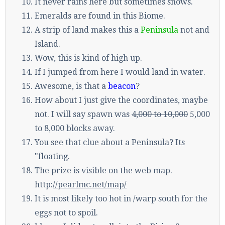
It never rains here but sometimes snows.
Emeralds are found in this Biome.
A strip of land makes this a
Peninsula
not and
Island.
Wow, this is kind of high up.
If I jumped from here I would land in water.
Awesome, is that a
beacon
?
How about I just give the coordinates, maybe
not. I will say spawn was
4,000 to 10,000
5,000
to 8,000 blocks away.
You see that clue about a Peninsula? Its
"floating.
The prize is visible on the web map.
http:
//pearlmc.net/map/
It is most likely too hot in /warp south for the
eggs not to spoil.