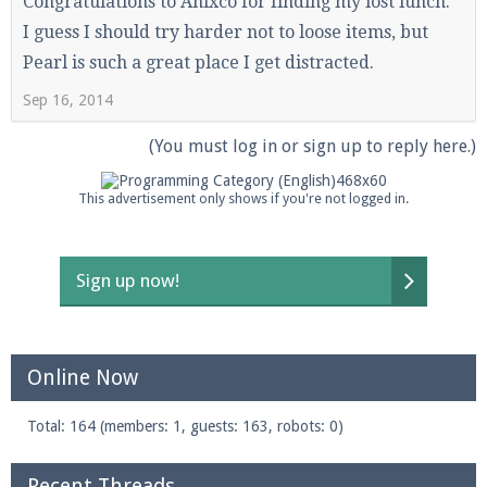
Congratulations to Anixco for finding my lost lunch.
I guess I should try harder not to loose items, but
Pearl is such a great place I get distracted.
Sep 16, 2014
(You must log in or sign up to reply here.)
This advertisement only shows if you're not logged in.
Sign up now!
Online Now
Total: 164 (members: 1, guests: 163, robots: 0)
Recent Threads