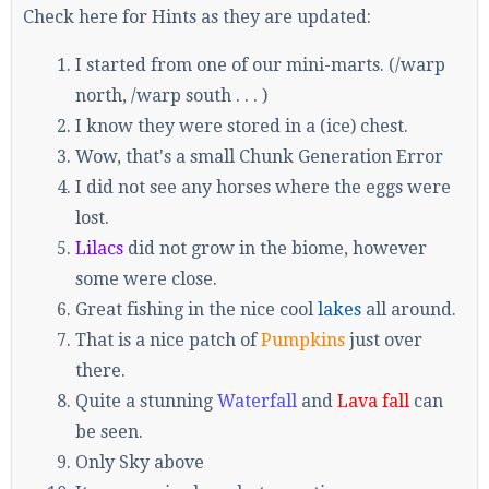
Check here for Hints as they are updated:
I started from one of our mini-marts. (/warp
north, /warp south . . . )
I know they were stored in a (ice) chest.
Wow, that's a small Chunk Generation Error
I did not see any horses where the eggs were
lost.
Lilacs
did not grow in the biome, however
some were close.
Great fishing in the nice cool
lakes
all around.
That is a nice patch of
Pumpkins
just over
there.
Quite a stunning
Waterfall
and
Lava fall
can
be seen.
Only Sky above