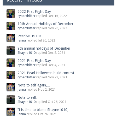
2022 First Flight Day
cyberdrifter
replied
Dec 15, 2022
10th Annual Holidays of December
cyberdrifter
replied
Nov 28, 2022
PearlMC is 10!
Jenna
replied
Jul 26, 2022
9th annual holidays of December
Shayne1010
replied
Dec 5, 2021
2021 First Flight Day
cyberdrifter
replied
Dec 4, 2021
2021 Pearl Halloween build contest
cyberdrifter
replied
Nov 23, 2021
Note to self again,...
Jenna
replied
Nov 2, 2021
Note to self.
Shayne1010
replied
Oct 26, 2021
It is time to blame Shayne1010,...
Jenna
replied
Oct 26, 2021