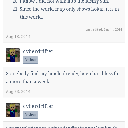
I know I did not walk into the Rising Sun.
Since the world map only shows Lokai, it is in
this world.
Last edited:
Sep 14, 2014
Aug 18, 2014
cyberdrifter
Archon
Somebody find my lunch already, been lunchless for
a more than a week.
Aug 28, 2014
cyberdrifter
Archon