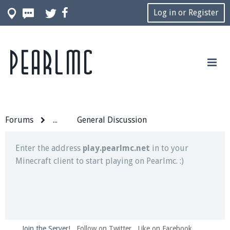
Log in or Register
Pearlmc
Join our Discord server for both voice and text chat
out of game!
Visit the
Pearlmc Discord Server thread
for full
information.
Forums
...
General Discussion
Enter the address
play.pearlmc.net
in to your
Minecraft client to start playing on Pearlmc. :)
Join the Server!
Follow on Twitter
Like on Facebook