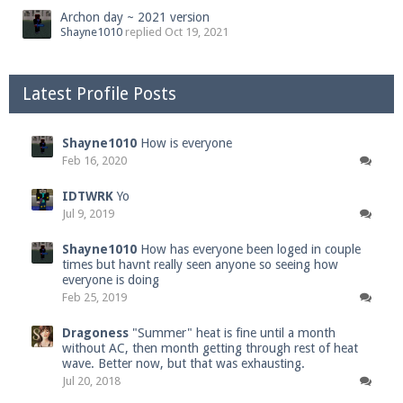
Archon day ~ 2021 version
Shayne1010
replied
Oct 19, 2021
Latest Profile Posts
Shayne1010
How is everyone
Feb 16, 2020
IDTWRK
Yo
Jul 9, 2019
Shayne1010
How has everyone been loged in couple
times but havnt really seen anyone so seeing how
everyone is doing
Feb 25, 2019
Dragoness
"Summer" heat is fine until a month
without AC, then month getting through rest of heat
wave. Better now, but that was exhausting.
Jul 20, 2018