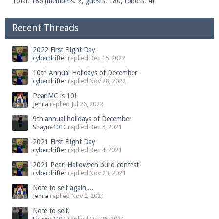
Total: 186 (members: 2, guests: 180, robots: 4)
Recent Threads
2022 First Flight Day
cyberdrifter
replied
Dec 15, 2022
10th Annual Holidays of December
cyberdrifter
replied
Nov 28, 2022
PearlMC is 10!
Jenna
replied
Jul 26, 2022
9th annual holidays of December
Shayne1010
replied
Dec 5, 2021
2021 First Flight Day
cyberdrifter
replied
Dec 4, 2021
2021 Pearl Halloween build contest
cyberdrifter
replied
Nov 23, 2021
Note to self again,...
Jenna
replied
Nov 2, 2021
Note to self.
Shayne1010
replied
Oct 26, 2021