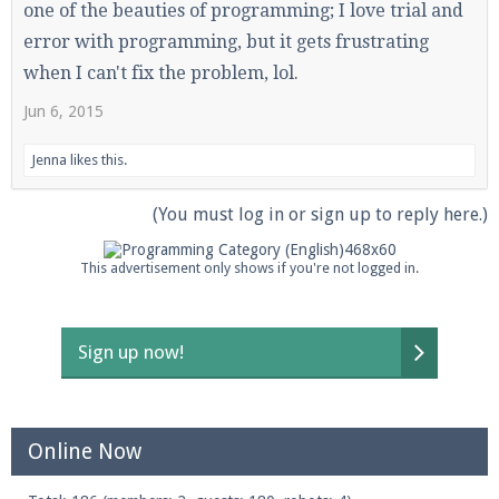
one of the beauties of programming; I love trial and
error with programming, but it gets frustrating
when I can't fix the problem, lol.
Jun 6, 2015
Jenna
likes this.
(You must log in or sign up to reply here.)
This advertisement only shows if you're not logged in.
Sign up now!
Online Now