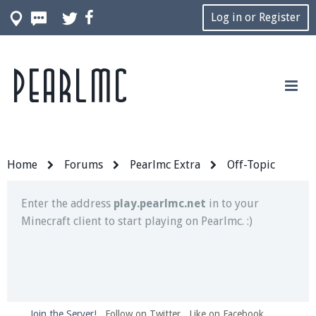
Log in or Register
Pearlmc
Join our Discord server for both voice and text chat
out of game!
Visit the
Pearlmc Discord Server thread
for full
information.
Home
Forums
Pearlmc Extra
Off-Topic
Enter the address
play.pearlmc.net
in to your
Minecraft client to start playing on Pearlmc. :)
Join the Server!
Follow on Twitter
Like on Facebook