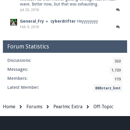
wave. Better now, but that was exhausting.
Jul 20, 2018
General_Fry
►
cyberdrifter
Heyyyyyyyy
Feb 9, 2018
Forum Statistics
Discussions:
322
Messages:
1,723
Members:
173
Latest Member:
888starz_limt
Home
Forums
Pearlmc Extra
Off-Topic