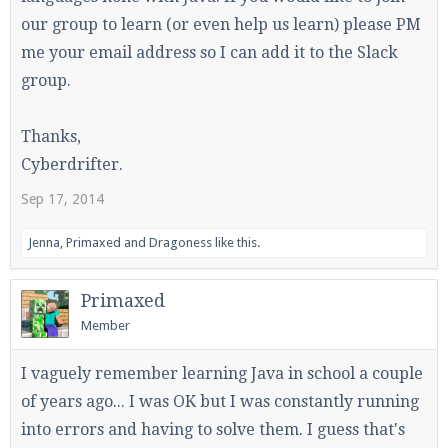
our group to learn (or even help us learn) please PM
me your email address so I can add it to the Slack
group.
Enter the address
play.pearlmc.net
in to your
Minecraft client to start playing on Pearlmc. :)
Thanks,
Cyberdrifter.
Sep 17, 2014
Jenna
,
Primaxed
and
Dragoness
like this.
Primaxed
Member
I vaguely remember learning Java in school a couple
of years ago... I was OK but I was constantly running
into errors and having to solve them. I guess that's