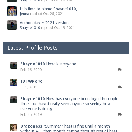
It is time to blame Shayne1010,...
Jenna
replied
Oct 26, 2021
Archon day ~ 2021 version
Shayne1010
replied
Oct 19, 2021
Latest Profile Posts
Shayne1010
How is everyone
Feb 16, 2020
IDTWRK
Yo
Jul 9, 2019
Shayne1010
How has everyone been loged in couple
times but havnt really seen anyone so seeing how
everyone is doing
Feb 25, 2019
Dragoness
"Summer" heat is fine until a month
without AC, then month getting through rest of heat