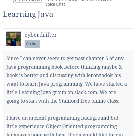
We're on Twitter! Follow
@PearlmcNet
for updates
Voice Chat
and tips about our server!
Learning Java
cyberdrifter
Archon
Be sure to Like our page on Facebook! We're at
Since I can never seem to get past chapter 6 of any
facebook.com/Pearlmc.Net
Java programming book before thinking maybe X
book is better and discussing with leronzadok his
want to learn Java programming. We have started a
little Learning Java group on slack.com. We are
going to start with the Stanford free online class.
Join our Discord server for both voice and text chat
out of game!
I have an ancient programming background but
little experience Object Oriented programming
Visit the
Pearlmc Discord Server thread
for full
languages none with Java. If you would like to join
information.