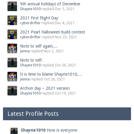
9th annual holidays of December
Shayne1010
replied
Dec 5, 2021
2021 First Flight Day
cyberdrifter
replied
Dec 4, 2021
2021 Pearl Halloween build contest
cyberdrifter
replied
Nov 23, 2021
Note to self again,...
Jenna
replied
Nov 2, 2021
Note to self.
Shayne1010
replied
Oct 26, 2021
It is time to blame Shayne1010,...
Jenna
replied
Oct 26, 2021
Archon day ~ 2021 version
Shayne1010
replied
Oct 19, 2021
Latest Profile Posts
Shayne1010
How is everyone