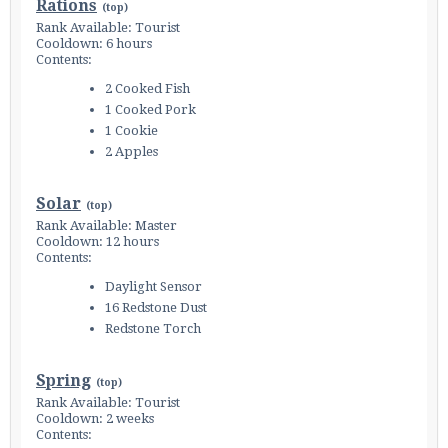
Rations
(
top
)
Rank Available: Tourist
Cooldown: 6 hours
Contents:
2 Cooked Fish
1 Cooked Pork
1 Cookie
2 Apples
Solar
(
top
)
Rank Available: Master
Cooldown: 12 hours
Contents:
Daylight Sensor
16 Redstone Dust
Redstone Torch
Spring
(
top
)
Rank Available: Tourist
Cooldown: 2 weeks
Contents: