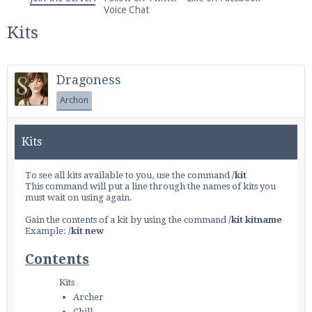
We're on Twitter! Follow
@PearlmcNet
for updates
Voice Chat
and tips about our server!
Kits
Dragoness
Archon
Be sure to Like our page on Facebook! We're at
Kits
facebook.com/Pearlmc.Net
To see all kits available to you, use the command
/kit
This command will put a line through the names of kits you
must wait on using again.
Gain the contents of a kit by using the command
/kit kitname
Example:
/kit new
Join our Discord server for both voice and text chat
Contents
out of game!
Kits
Visit the
Pearlmc Discord Server thread
for full
Archer
information.
Chill