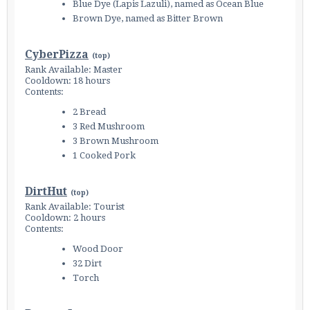
Blue Dye (Lapis Lazuli), named as Ocean Blue
Brown Dye, named as Bitter Brown
CyberPizza
(
top
)
Rank Available: Master
Cooldown: 18 hours
Contents:
2 Bread
3 Red Mushroom
3 Brown Mushroom
1 Cooked Pork
DirtHut
(
top
)
Rank Available: Tourist
Cooldown: 2 hours
Contents:
Wood Door
32 Dirt
Torch