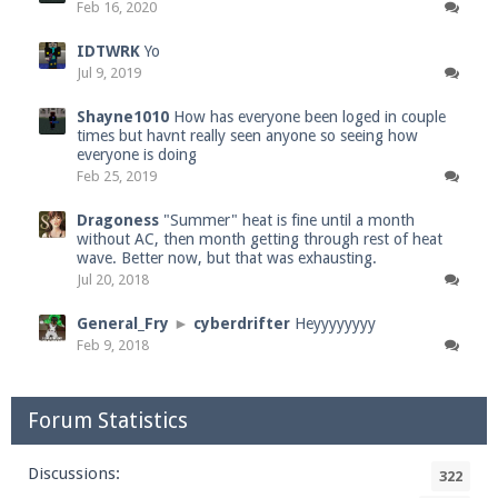
Feb 16, 2020
IDTWRK
Yo
Jul 9, 2019
Shayne1010
How has everyone been loged in couple
times but havnt really seen anyone so seeing how
everyone is doing
Feb 25, 2019
Dragoness
"Summer" heat is fine until a month
without AC, then month getting through rest of heat
wave. Better now, but that was exhausting.
Jul 20, 2018
General_Fry
►
cyberdrifter
Heyyyyyyyy
Feb 9, 2018
Forum Statistics
Discussions:
322