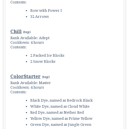
Contents:
Bow with Power I
32 Arrows
Chill
(
top
)
Rank Available: Adept
Cooldown: 4 hours
Contents:
2 Packed Ice Blocks
2 Snow Blocks
ColorStarter
(
top
)
Rank Available: Master
Cooldown: 4 hours
Contents:
Black Dye, named as Bedrock Black
White Dye, named as Cloud White
Red Dye, named as Nether Red
Yellow Dye, named as Prime Yellow
Green Dye, named as Jungle Green