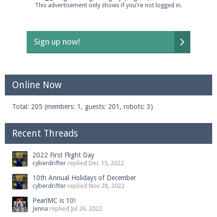
This advertisement only shows if you're not logged in.
Sign up now!
Online Now
Total: 205 (members: 1, guests: 201, robots: 3)
Recent Threads
2022 First Flight Day
cyberdrifter
replied
Dec 15, 2022
10th Annual Holidays of December
cyberdrifter
replied
Nov 28, 2022
PearlMC is 10!
Jenna
replied
Jul 26, 2022