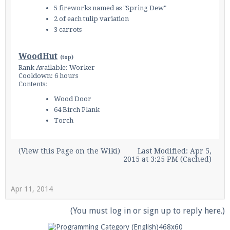
5 fireworks named as "Spring Dew"
2 of each tulip variation
3 carrots
WoodHut
(
top
)
Rank Available: Worker
Cooldown: 6 hours
Contents:
Wood Door
64 Birch Plank
Torch
(
View this Page on the Wiki
)
Last Modified: Apr 5,
2015 at 3:25 PM (Cached)
Apr 11, 2014
(You must log in or sign up to reply here.)