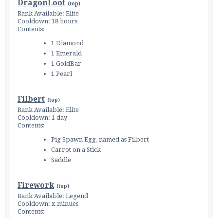
DragonLoot
(
top
)
Rank Available: Elite
Cooldown: 18 hours
Contents:
1 Diamond
1 Emerald
1 GoldBar
1 Pearl
Filbert
(
top
)
Rank Available: Elite
Cooldown: 1 day
Contents:
Pig Spawn Egg, named as Filbert
Carrot on a Stick
Saddle
Firework
(
top
)
Rank Available: Legend
Cooldown: x minues
Contents: