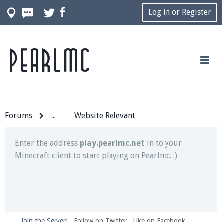
Log in or Register
Pearlmc
Join our Discord server for both voice and text chat
out of game!
Visit the
Pearlmc Discord Server thread
for full
information.
Forums
...
Website Relevant
Enter the address
play.pearlmc.net
in to your
Minecraft client to start playing on Pearlmc. :)
Join the Server!
Follow on Twitter
Like on Facebook