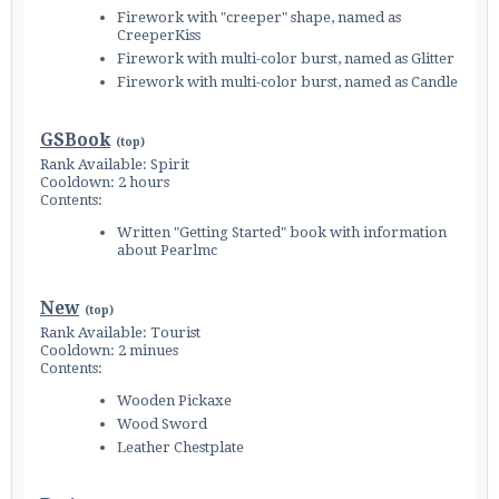
Firework with "creeper" shape, named as
CreeperKiss
Firework with multi-color burst, named as Glitter
Firework with multi-color burst, named as Candle
GSBook
(
top
)
Rank Available: Spirit
Cooldown: 2 hours
Contents:
Written "Getting Started" book with information
about Pearlmc
New
(
top
)
Rank Available: Tourist
Cooldown: 2 minues
Contents:
Wooden Pickaxe
Wood Sword
Leather Chestplate