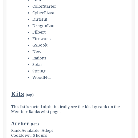
ColorStarter
CyberPizza
DirtHut
Enter the address
play.pearlmc.net
in to your
DragonLoot
Minecraft client to start playing on Pearlmc. :)
Filbert
Firework
GSBook
New
Rations
Solar
Spring
WoodHut
Kits
(
top
)
This list is sorted alphabetically, see the kits by rank on the
Member Ranks
wiki page.
Archer
(
top
)
Rank Available: Adept
Cooldown: 6 hours