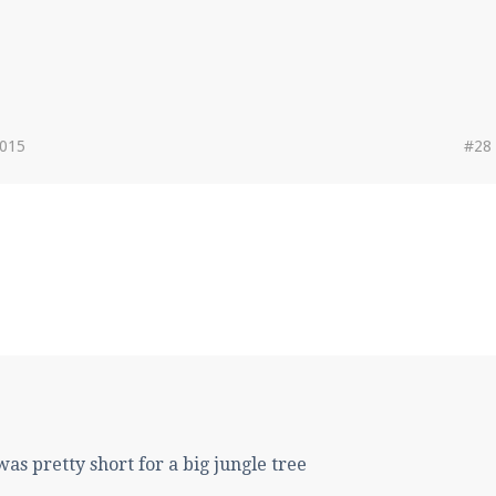
2015
#28
 was pretty short for a big jungle tree