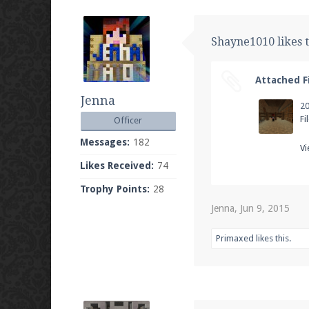
Shayne1010 likes t
Attached Fi
Jenna
Fi
Officer
Messages:
182
Vi
Likes Received:
74
Trophy Points:
28
Jenna
,
Jun 9, 2015
Primaxed
likes this.