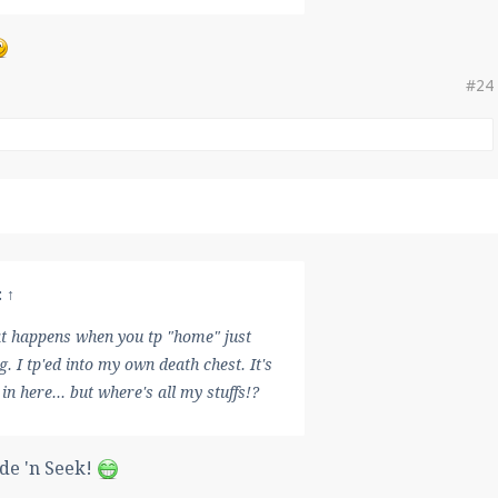
#24
:
↑
at happens when you tp "home" just
g. I tp'ed into my own death chest. It's
 in here... but where's all my stuffs!?
ide 'n Seek!