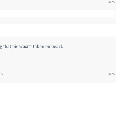
#25
g that pic wasn't taken on pearl.
15
#26