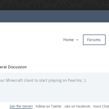
Home
Forums
ext chat out of game!
full information.
eral Discussion
our Minecraft client to start playing on Pearlmc. :)
Join the Server!
Follow on Twitter
Like on Facebook
Voice Cha