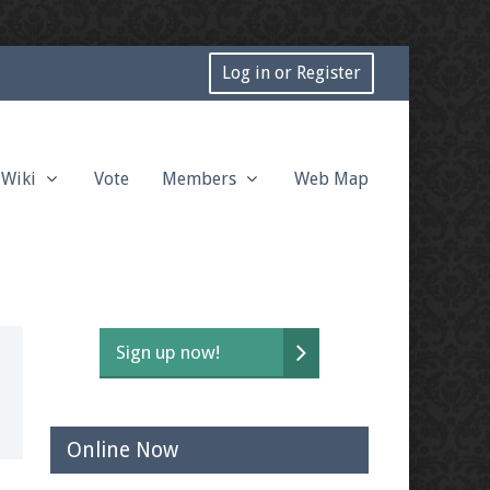
Log in or Register
Wiki
Vote
Members
Web Map
Sign up now!
Online Now
t