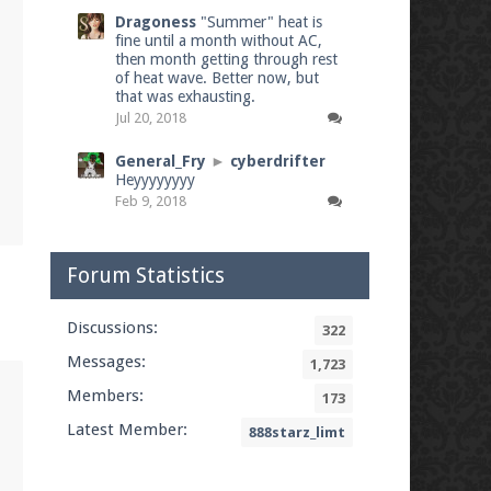
Dragoness
"Summer" heat is
fine until a month without AC,
then month getting through rest
of heat wave. Better now, but
that was exhausting.
Jul 20, 2018
General_Fry
►
cyberdrifter
Heyyyyyyyy
Feb 9, 2018
Forum Statistics
Discussions:
322
Messages:
1,723
Members:
173
Latest Member:
888starz_limt