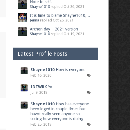
Note to self.
Shayne1010
replied
Oct 26, 2021
It is time to blame Shayne1010,...
Jenna
replied
Oct 26, 2021
Archon day ~ 2021 version
Shayne1010
replied
Oct 19, 2021
Latest Profile Posts
Shayne1010
How is everyone
Feb 16, 2020
IDTWRK
Yo
Jul 9, 2019
Shayne1010
How has everyone
been loged in couple times but
havnt really seen anyone so
seeing how everyone is doing
Feb 25, 2019