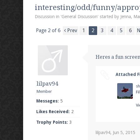
We're on Twitter! Follow
@PearlmcNet
for u
interesting/odd/funny/appro
Discussion in '
General Discussion
' started by
Jenna
,
Mar
Page 2 of 6
Prev
1
2
3
4
5
6
N
Be sure to Like our page on Facebook! We're
Heres a fun scree
Attached Fi
Join our Discord server for both voice and t
lilpav94
s
Visit the
Pearlmc Discord Server thread
for 
Member
Fi
Messages:
5
Vi
Likes Received:
2
Enter the address
play.pearlmc.net
in to y
Trophy Points:
3
lilpav94
,
Jun 5, 2015