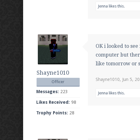
Jenna
likes this.
OK i looked to see 
computer but ther
like tomorrow or s
Shayne1010
Shayne1010
,
Jun 5, 2
Officer
Messages:
223
Jenna
likes this.
Likes Received:
98
Trophy Points:
28