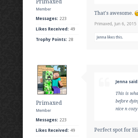
Primaxed
Member
That's awesome.
Messages:
223
Primaxed
,
Jun 6, 2015
Likes Received:
49
Jenna
likes this.
Trophy Points:
28
Jenna said
This is wh
before dyin
Primaxed
nice n cozy
Member
Messages:
223
Perfect spot for H
Likes Received:
49