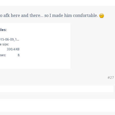
o afk here and there... so I made him comfortable.
les:
2015-06-09_19.01.20.png
le size:
330.4 KB
ews:
8
#27