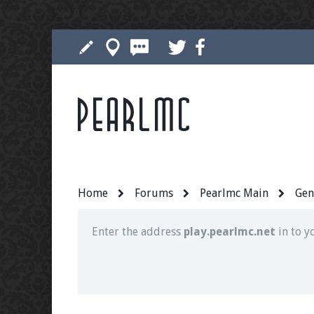
Pearlmc
Join our Discord server for both voice and t
Visit the
Pearlmc Discord Server thread
for 
Home
Forums
Pearlmc Main
Gen
Enter the address
play.pearlmc.net
in to y