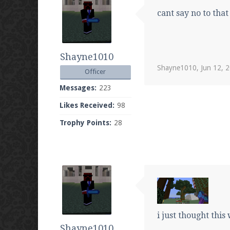
cant say no to that
Shayne1010
Shayne1010
,
Jun 12, 
Officer
Messages:
223
Likes Received:
98
Trophy Points:
28
i just thought this
Shayne1010