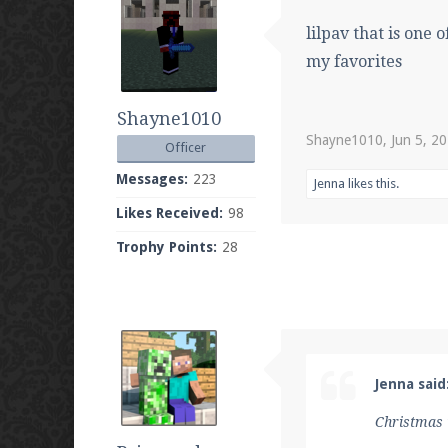
lilpav that is one 
my favorites
Shayne1010
Shayne1010
,
Jun 5, 2
Officer
Messages:
223
Jenna
likes this.
Likes Received:
98
Trophy Points:
28
Jenna said
Christmas 