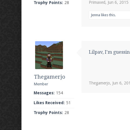
Primaxed
,
Jun 6, 2015
Trophy Points:
28
Jenna
likes this.
Lilpav, I'm guessin
Thegamerjo
Thegamerjo
,
Jun 6, 20
Member
Messages:
154
Likes Received:
51
Trophy Points:
28