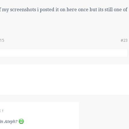
of my screenshots i posted it on here once but its still one of
015
#23
:
↑
in Ateph?