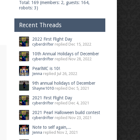
Total: 169 (members: 2, guests: 164,
robots: 3)
Recent Threads
2022 First Flight Day
cyberdrifter
replied
Dec 15, 2022
10th Annual Holidays of December
cyberdrifter
replied
Nov 28, 2022
PearlMC is 10!
Jenna
replied
Jul 26, 2022
9th annual holidays of December
Shayne1010
replied
Dec 5, 2021
2021 First Flight Day
cyberdrifter
replied
Dec 4, 2021
2021 Pearl Halloween build contest
cyberdrifter
replied
Nov 23, 2021
Note to self again,...
Jenna
replied
Nov 2, 2021