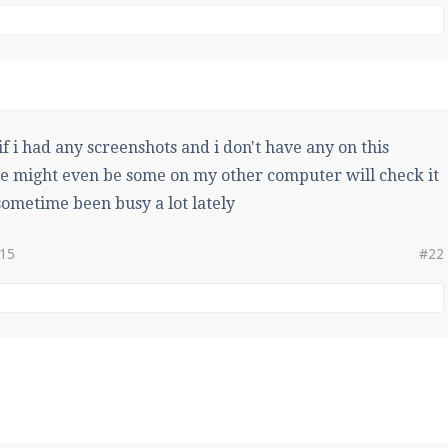
if i had any screenshots and i don't have any on this
e might even be some on my other computer will check it
ometime been busy a lot lately
015
#22