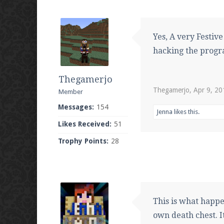
Yes, A very Festiv
hacking the progr
Thegamerjo
Thegamerjo
,
Apr 9, 20
Member
Messages:
154
Jenna
likes this.
Likes Received:
51
Trophy Points:
28
This is what happe
own death chest. It