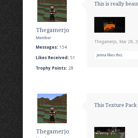
This is really beaut
Thegamerjo
Member
Thegamerjo
,
Mar 28, 
Messages:
154
Jenna
likes this.
Likes Received:
51
Trophy Points:
28
This Texture Pack i
Thegamerjo