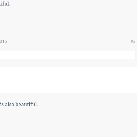
iful.
2015
#3
s also beautiful.