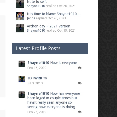
Note to self.
Shayne1010
replied
Oct 26, 2021
It is time to blame Shayne1010,...
Jenna
replied
Oct 26, 2021
Archon day ~ 2021 version
Shayne1010
replied
Oct 19, 2021
Latest Profile Posts
Shayne1010
How is everyone
Feb 16, 2020
IDTWRK
Yo
Jul 9, 2019
Shayne1010
How has everyone
been loged in couple times but
havnt really seen anyone so
seeing how everyone is doing
Feb 25, 2019