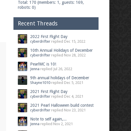
Total: 170 (members: 1, guests: 169,
robots: 0)
Recent Threads
2022 First Flight Day
cyberdrifter
replied
Dec 15, 2022
10th Annual Holidays of December
cyberdrifter
replied
Nov 28, 2022
PearlMC is 10!
Jenna
replied
Jul 26, 2022
9th annual holidays of December
Shayne1010
replied
Dec 5, 2021
2021 First Flight Day
cyberdrifter
replied
Dec 4, 2021
2021 Pearl Halloween build contest
cyberdrifter
replied
Nov 23, 2021
Note to self again,...
Jenna
replied
Nov 2, 2021