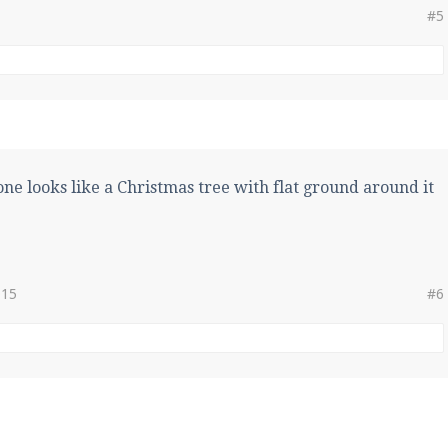
#5
ne looks like a Christmas tree with flat ground around it
015
#6