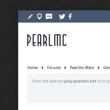
Pearlmc
Join our Discord server for both voice and t
Visit the
Pearlmc Discord Server thread
for 
Home
Forums
Pearlmc Main
Gen
Enter the address
play.pearlmc.net
in to y