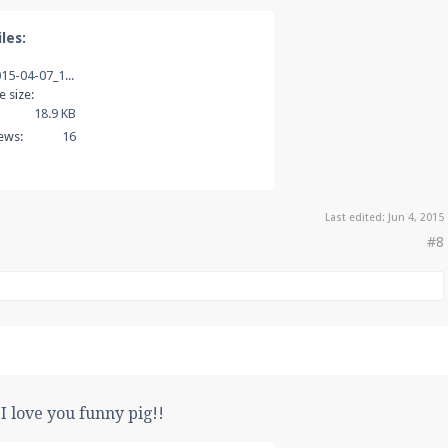
les:
2015-04-07_18.10.42.png
le size:
18.9 KB
ews:
16
Last edited:
Jun 4, 2015
#8
I love you funny pig!!