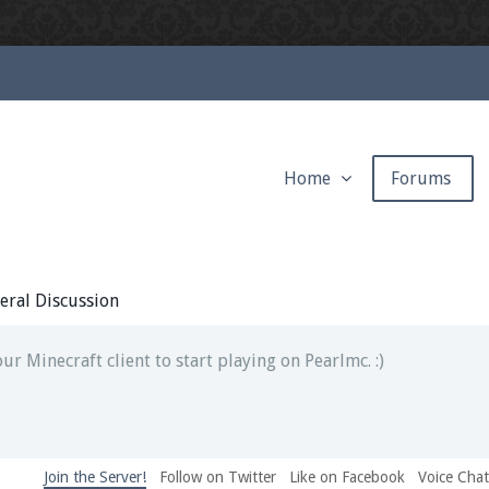
Home
Forums
ext chat out of game!
full information.
eral Discussion
our Minecraft client to start playing on Pearlmc. :)
Join the Server!
Follow on Twitter
Like on Facebook
Voice Cha