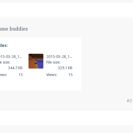
some buddies
les:
2015-03-28_14.21.33.png
2015-03-28_14.21.53.png
le size:
File size:
344.7 KB
329.1 KB
ews:
15
Views:
15
#2