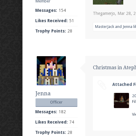
Member
Messages:
154
Thegamerjo
,
Mar 28, 
Likes Received:
51
MasterJack
and
Jenna
li
Trophy Points:
28
Christmas in Atep
Attached Fi
Jenna
Fi
Officer
Messages:
182
Vi
Likes Received:
74
Trophy Points:
28