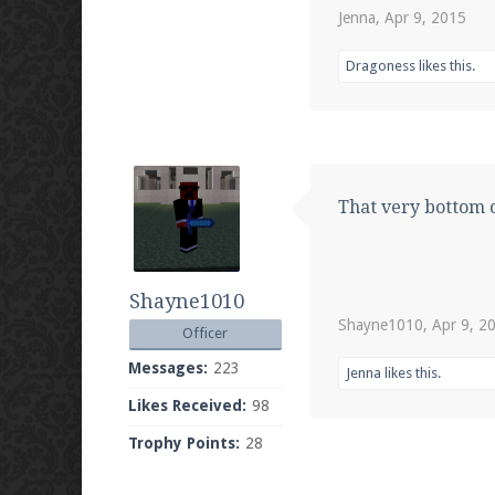
Jenna
,
Apr 9, 2015
Dragoness
likes this.
That very bottom o
Shayne1010
Shayne1010
,
Apr 9, 2
Officer
Messages:
223
Jenna
likes this.
Likes Received:
98
Trophy Points:
28