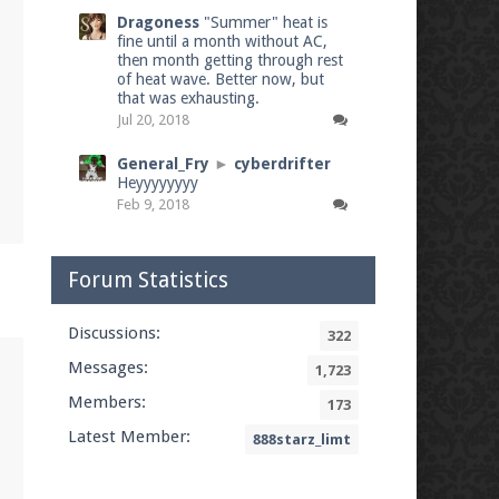
Dragoness
"Summer" heat is
fine until a month without AC,
then month getting through rest
of heat wave. Better now, but
that was exhausting.
Jul 20, 2018
General_Fry
►
cyberdrifter
Heyyyyyyyy
Feb 9, 2018
Forum Statistics
Discussions:
322
Messages:
1,723
Members:
173
Latest Member:
888starz_limt