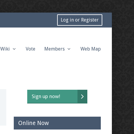
Log in or Register
Wiki
Vote
Members
Web Map
Sign up now!
Online Now
t