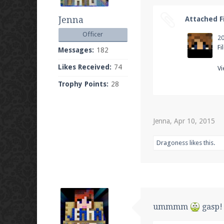
Jenna
Attached Fi
Officer
Fi
Messages:
182
Likes Received:
74
Vi
Trophy Points:
28
Jenna
,
Apr 10, 2015
Dragoness
likes this.
ummmm
gasp! 