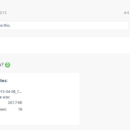
2015
#4
ke this.
h?
les:
2015-04-08_10.35.53.png
le size:
267.7 KB
ews:
18