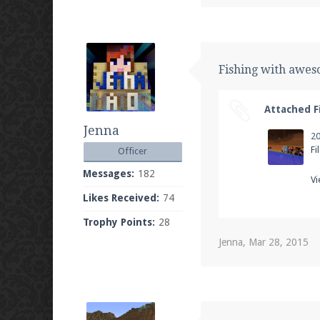
Fishing with awe
Attached Fi
Jenna
Fi
Officer
Messages:
182
Vi
Likes Received:
74
Trophy Points:
28
Jenna
,
Mar 28, 2015