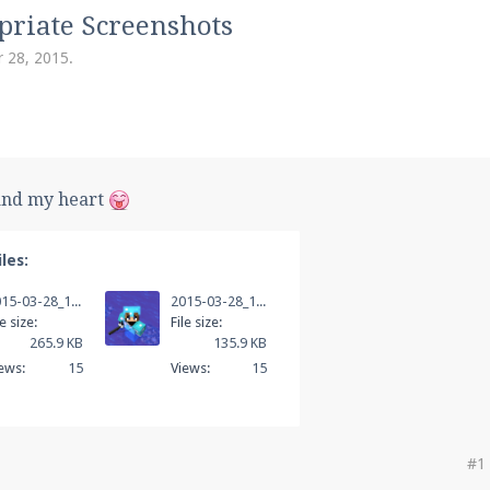
pdates and tips about our server!
priate Screenshots
 28, 2015
.
 at
facebook.com/Pearlmc.Net
and my heart
les:
ext chat out of game!
2015-03-28_13.46.14.png
2015-03-28_13.47.24.png
full information.
le size:
File size:
265.9 KB
135.9 KB
ews:
15
Views:
15
our Minecraft client to start playing on Pearlmc. :)
#1