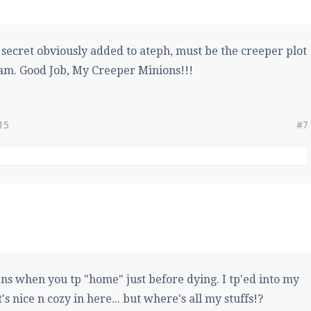
e secret obviously added to ateph, must be the creeper plot
am. Good Job, My Creeper Minions!!!
15
#7
ns when you tp "home" just before dying. I tp'ed into my
's nice n cozy in here... but where's all my stuffs!?