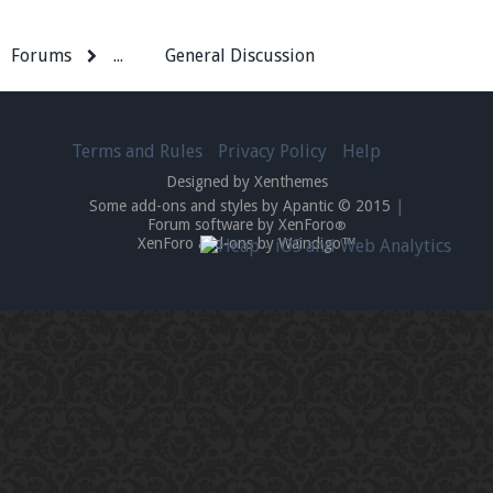
Forums
...
General Discussion
Terms and Rules
Privacy Policy
Help
Designed by Xenthemes
Some add-ons and styles by Apantic © 2015
|
Forum software by XenForo
®
XenForo add-ons by Waindigo™