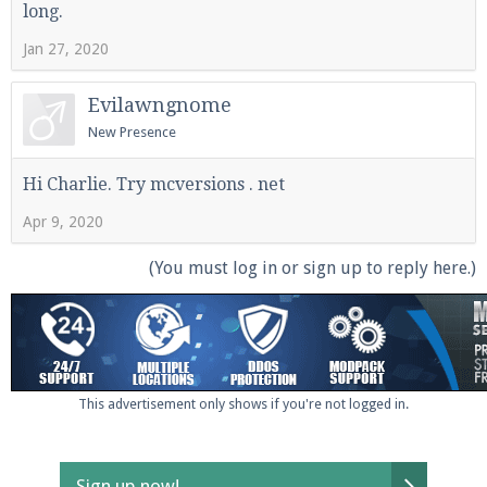
long.
Jan 27, 2020
Enter the address
play.pearlmc.net
in to your
Evilawngnome
Minecraft client to start playing on Pearlmc. :)
New Presence
Hi Charlie. Try mcversions . net
Apr 9, 2020
(You must log in or sign up to reply here.)
This advertisement only shows if you're not logged in.
Sign up now!