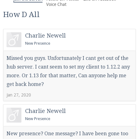
We're on Twitter! Follow
@PearlmcNet
for updates
Voice Chat
and tips about our server!
How D All
Charlie Newell
New Presence
Be sure to Like our page on Facebook! We're at
Missed you guys. Unfortunately I cant get out of the
facebook.com/Pearlmc.Net
hub server. I cant seem to set my client to 1.12.2 any
more. Or 1.13 for that matter, Can anyone help me
get back home?
Jan 27, 2020
Join our Discord server for both voice and text chat
Charlie Newell
out of game!
New Presence
Visit the
Pearlmc Discord Server thread
for full
New presence? One message? I have been gone too
information.