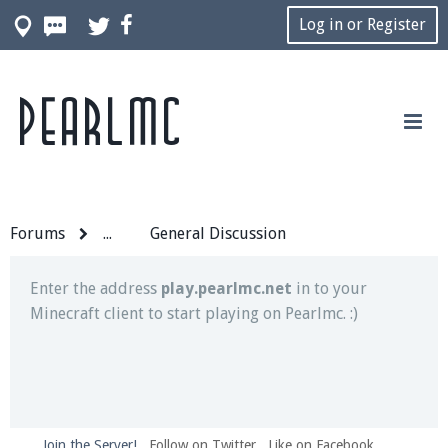
Log in or Register
Pearlmc
Join our Discord server for both voice and text chat
out of game!
Visit the
Pearlmc Discord Server thread
for full
information.
Forums
...
General Discussion
Enter the address
play.pearlmc.net
in to your
Minecraft client to start playing on Pearlmc. :)
Join the Server!
Follow on Twitter
Like on Facebook