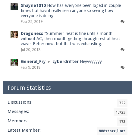
Shayne1010
How has everyone been loged in couple
times but havnt really seen anyone so seeing how
everyone is doing
Feb 25, 2019
Dragoness
"Summer" heat is fine until a month
without AC, then month getting through rest of heat
wave. Better now, but that was exhausting.
Jul 20, 2018
General_Fry
►
cyberdrifter
Heyyyyyyyy
Feb 9, 2018
Forum Statistics
Discussions:
322
Messages:
1,723
Members:
173
Latest Member:
888starz_limt