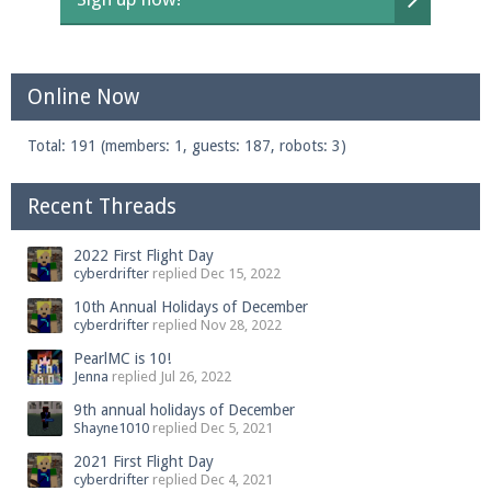
Online Now
Total: 191 (members: 1, guests: 187, robots: 3)
Recent Threads
2022 First Flight Day
cyberdrifter
replied
Dec 15, 2022
10th Annual Holidays of December
cyberdrifter
replied
Nov 28, 2022
PearlMC is 10!
Jenna
replied
Jul 26, 2022
9th annual holidays of December
Shayne1010
replied
Dec 5, 2021
2021 First Flight Day
cyberdrifter
replied
Dec 4, 2021