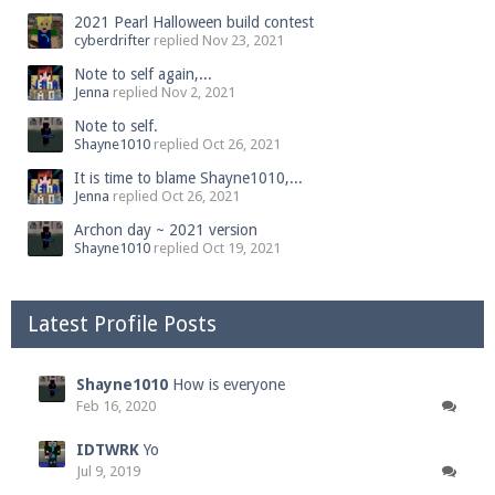
2021 Pearl Halloween build contest
cyberdrifter
replied
Nov 23, 2021
Note to self again,...
Jenna
replied
Nov 2, 2021
Note to self.
Shayne1010
replied
Oct 26, 2021
It is time to blame Shayne1010,...
Jenna
replied
Oct 26, 2021
Archon day ~ 2021 version
Shayne1010
replied
Oct 19, 2021
Latest Profile Posts
Shayne1010
How is everyone
Feb 16, 2020
IDTWRK
Yo
Jul 9, 2019