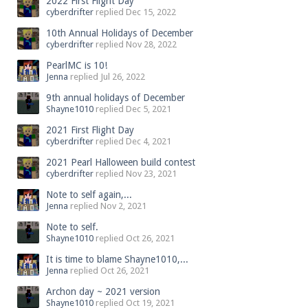
2022 First Flight Day
cyberdrifter
replied
Dec 15, 2022
10th Annual Holidays of December
cyberdrifter
replied
Nov 28, 2022
PearlMC is 10!
Jenna
replied
Jul 26, 2022
9th annual holidays of December
Shayne1010
replied
Dec 5, 2021
2021 First Flight Day
cyberdrifter
replied
Dec 4, 2021
2021 Pearl Halloween build contest
cyberdrifter
replied
Nov 23, 2021
Note to self again,...
Jenna
replied
Nov 2, 2021
Note to self.
Shayne1010
replied
Oct 26, 2021
It is time to blame Shayne1010,...
Jenna
replied
Oct 26, 2021
Archon day ~ 2021 version
Shayne1010
replied
Oct 19, 2021