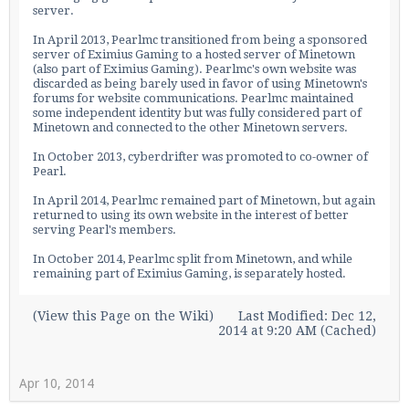
server.
In April 2013, Pearlmc transitioned from being a sponsored
server of
Eximius Gaming
to a hosted server of Minetown
(also part of
Eximius Gaming
). Pearlmc's own website was
Enter the address
play.pearlmc.net
in to your
discarded as being barely used in favor of using Minetown's
Minecraft client to start playing on Pearlmc. :)
forums for website communications. Pearlmc maintained
some independent identity but was fully considered part of
Minetown and connected to the other Minetown servers.
In October 2013, cyberdrifter was promoted to co-owner of
Pearl.
In April 2014, Pearlmc remained part of Minetown, but again
returned to using its own website in the interest of better
serving Pearl's members.
In October 2014, Pearlmc split from Minetown, and while
remaining part of
Eximius Gaming
, is separately hosted.
(
View this Page on the Wiki
)
Last Modified: Dec 12,
2014 at 9:20 AM (Cached)
Apr 10, 2014