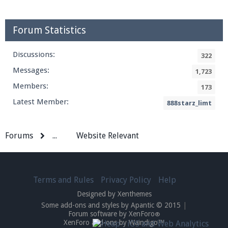
Forum Statistics
Discussions:
322
Messages:
1,723
Members:
173
Latest Member:
888starz_limt
Forums
...
Website Relevant
Terms and Rules
Privacy Policy
Help
Designed by Xenthemes
Some add-ons and styles by Apantic © 2015
|
Forum software by XenForo
®
XenForo add-ons by Waindigo™