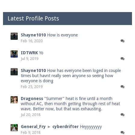
Latest Profile Posts
Shayne1010
How is everyone
Feb 16, 2020
IDTWRK
Yo
Jul 9, 2019
Shayne1010
How has everyone been loged in couple
times but havnt really seen anyone so seeing how
everyone is doing
Feb 25, 2019
Dragoness
"Summer" heat is fine until a month
without AC, then month getting through rest of heat
wave. Better now, but that was exhausting.
Jul 20, 2018
General_Fry
►
cyberdrifter
Heyyyyyyyy
Feb 9, 2018