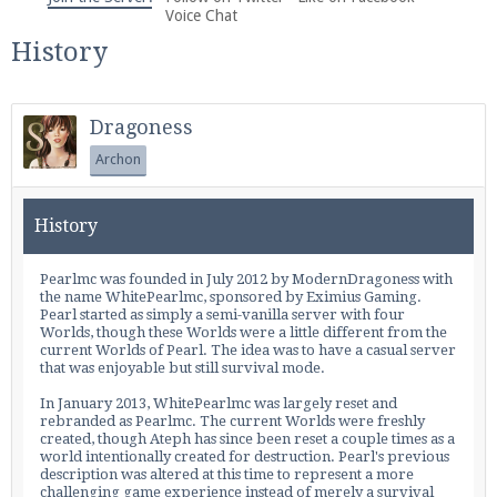
We're on Twitter! Follow
@PearlmcNet
for updates
Voice Chat
and tips about our server!
History
Dragoness
Archon
Be sure to Like our page on Facebook! We're at
History
facebook.com/Pearlmc.Net
Pearlmc was founded in July 2012 by ModernDragoness with
the name WhitePearlmc, sponsored by
Eximius Gaming
.
Pearl started as simply a semi-vanilla server with four
Worlds
, though these
Worlds
were a little different from the
current
Worlds
of Pearl. The idea was to have a casual server
that was enjoyable but still survival mode.
Join our Discord server for both voice and text chat
In January 2013, WhitePearlmc was largely reset and
out of game!
rebranded as Pearlmc. The current
Worlds
were freshly
created, though Ateph has since been reset a couple times as a
world intentionally created for destruction. Pearl's previous
Visit the
Pearlmc Discord Server thread
for full
description was altered at this time to represent a more
challenging game experience instead of merely a survival
information.