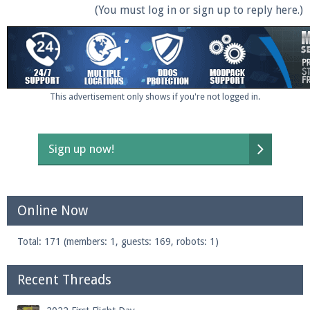
(You must log in or sign up to reply here.)
This advertisement only shows if you're not logged in.
Sign up now!
Online Now
Total: 171 (members: 1, guests: 169, robots: 1)
Recent Threads