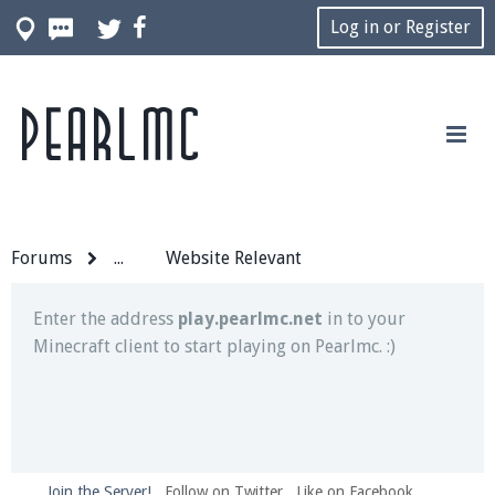
Log in or Register
Pearlmc
Join our Discord server for both voice and text chat
out of game!
Visit the
Pearlmc Discord Server thread
for full
information.
Forums
...
Website Relevant
Enter the address
play.pearlmc.net
in to your
Minecraft client to start playing on Pearlmc. :)
Join the Server!
Follow on Twitter
Like on Facebook