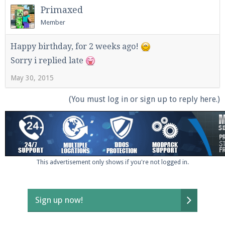
Primaxed
Member
Happy birthday, for 2 weeks ago!
Sorry i replied late
May 30, 2015
(You must log in or sign up to reply here.)
This advertisement only shows if you're not logged in.
Sign up now!