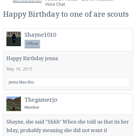
We're on Twitter! Follow
@PearlmcNet
for updates
Voice Chat
and tips about our server!
Happy Birthday to one of are scouts
Shayne1010
Officer
Be sure to Like our page on Facebook! We're at
Happy Birthday jenna
facebook.com/Pearlmc.Net
May 16, 2015
Jenna
likes this.
Thegamerjo
Member
Join our Discord server for both voice and text chat
out of game!
Shayne, she said "Shhh" When she told us that its her
Visit the
Pearlmc Discord Server thread
for full
bday, probably meaning she did not want it
information.