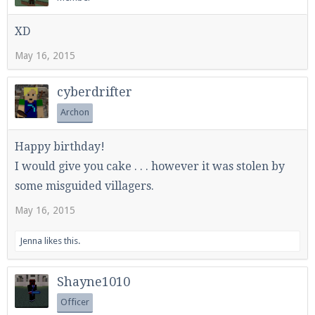
XD
May 16, 2015
cyberdrifter
Archon
Happy birthday!
I would give you cake . . . however it was stolen by
some misguided villagers.
May 16, 2015
Jenna
likes this.
Shayne1010
Officer