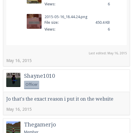
Views:
6
2015-05-16_18.44.24.png
File size:
450.4 KB
Views:
6
Last edited:
May 16, 2015
May 16, 2015
Shayne1010
Officer
Jo that's the exact reason i put it on the website
May 16, 2015
Thegamerjo
Member