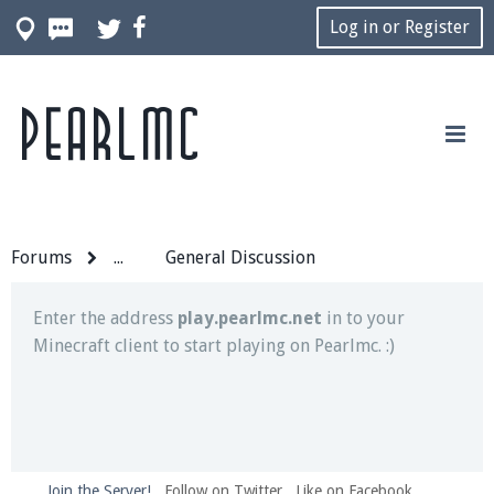
Log in or Register
Pearlmc
Join our Discord server for both voice and text chat
out of game!
Visit the
Pearlmc Discord Server thread
for full
information.
Forums
...
General Discussion
Enter the address
play.pearlmc.net
in to your
Minecraft client to start playing on Pearlmc. :)
Join the Server!
Follow on Twitter
Like on Facebook