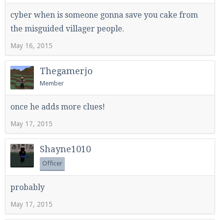
cyber when is someone gonna save you cake from
the misguided villager people.
May 16, 2015
Thegamerjo
Member
once he adds more clues!
May 17, 2015
Shayne1010
Officer
probably
May 17, 2015