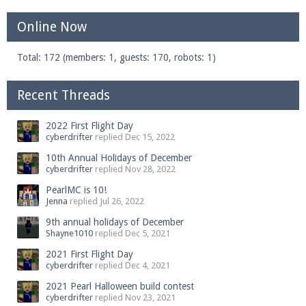
Online Now
Total: 172 (members: 1, guests: 170, robots: 1)
Recent Threads
2022 First Flight Day
cyberdrifter
replied
Dec 15, 2022
10th Annual Holidays of December
cyberdrifter
replied
Nov 28, 2022
PearlMC is 10!
Jenna
replied
Jul 26, 2022
9th annual holidays of December
Shayne1010
replied
Dec 5, 2021
2021 First Flight Day
cyberdrifter
replied
Dec 4, 2021
2021 Pearl Halloween build contest
cyberdrifter
replied
Nov 23, 2021