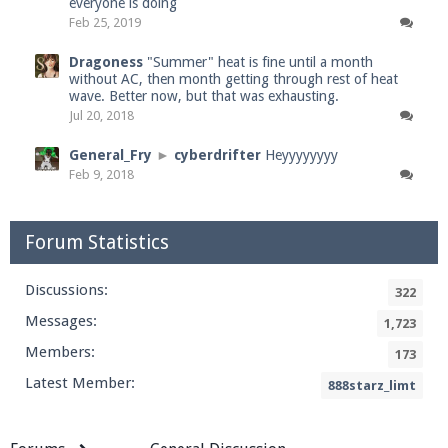
everyone is doing
Feb 25, 2019
Dragoness
"Summer" heat is fine until a month
without AC, then month getting through rest of heat
wave. Better now, but that was exhausting.
Jul 20, 2018
General_Fry
►
cyberdrifter
Heyyyyyyyy
Feb 9, 2018
Forum Statistics
Discussions:
322
Messages:
1,723
Members:
173
Latest Member:
888starz_limt