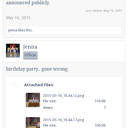
announced publicly.
Last edited:
May 16, 2015
May 16, 2015
Enter the address
play.pearlmc.net
in to your
Minecraft client to start playing on Pearlmc. :)
Jenna
likes this.
Jenna
Officer
birthday party.. gone wrong.
Attached Files:
2015-05-16_18.44.12.png
File size:
516 KB
Views:
7
2015-05-16_18.44.17.png
File size:
556 KB