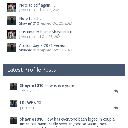
Note to self again,...
Jenna
replied
Nov 2, 2021
Note to self.
Shayne1010
replied
Oct 26, 2021
It is time to blame Shayne1010,...
Jenna
replied
Oct 26, 2021
Archon day ~ 2021 version
Shayne1010
replied
Oct 19, 2021
Latest Profile Posts
Shayne1010
How is everyone
Feb 16, 2020
IDTWRK
Yo
Jul 9, 2019
Shayne1010
How has everyone been loged in couple
times but havnt really seen anyone so seeing how