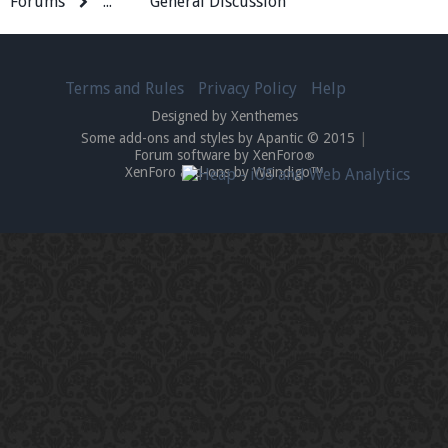
Forums
...
General Discussion
Terms and Rules
Privacy Policy
Help
Designed by Xenthemes
Some add-ons and styles by Apantic © 2015
|
Forum software by XenForo
®
XenForo add-ons by Waindigo™