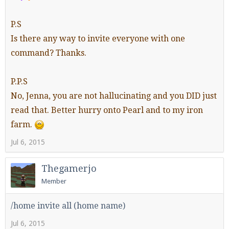
P.S
Is there any way to invite everyone with one
Enter the address
play.pearlmc.net
in to your
command? Thanks.
Minecraft client to start playing on Pearlmc. :)
P.P.S
No, Jenna, you are not hallucinating and you DID just
read that. Better hurry onto Pearl and to my iron
farm.
Jul 6, 2015
Thegamerjo
Member
/home invite all (home name)
Jul 6, 2015