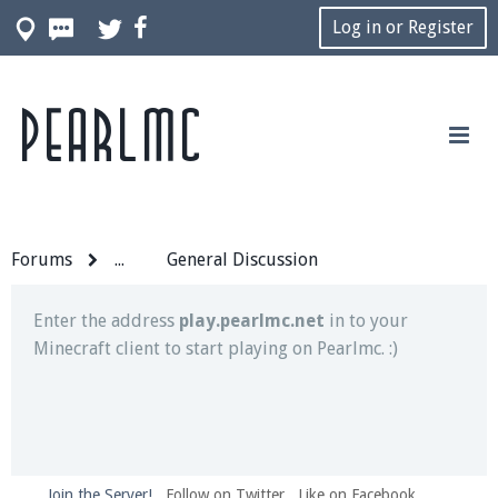
Log in or Register
Pearlmc
Join our Discord server for both voice and text chat
out of game!
Visit the
Pearlmc Discord Server thread
for full
information.
Forums
...
General Discussion
Enter the address
play.pearlmc.net
in to your
Minecraft client to start playing on Pearlmc. :)
Join the Server!
Follow on Twitter
Like on Facebook