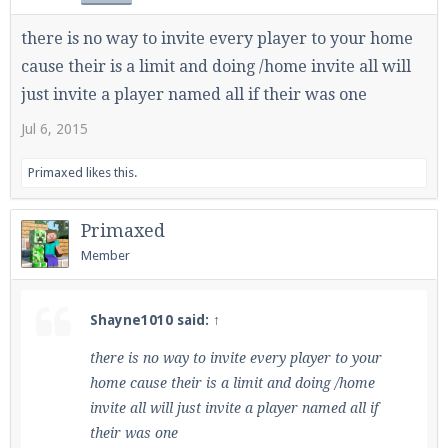
there is no way to invite every player to your home
cause their is a limit and doing /home invite all will
just invite a player named all if their was one
Jul 6, 2015
Primaxed
likes this.
Primaxed
Member
Shayne1010 said:
↑
there is no way to invite every player to your
home cause their is a limit and doing /home
invite all will just invite a player named all if
their was one