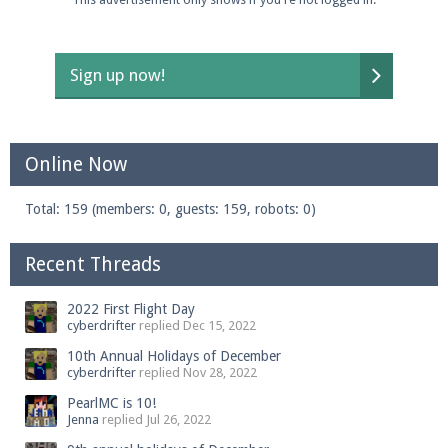
Sign up now!
Online Now
Total: 159 (members: 0, guests: 159, robots: 0)
Recent Threads
2022 First Flight Day
cyberdrifter
replied
Dec 15, 2022
10th Annual Holidays of December
cyberdrifter
replied
Nov 28, 2022
PearlMC is 10!
Jenna
replied
Jul 26, 2022