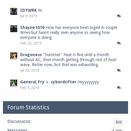
IDTWRK
Yo
Jul 9, 2019
Shayne1010
How has everyone been loged in couple
times but havnt really seen anyone so seeing how
everyone is doing
Feb 25, 2019
Dragoness
"Summer" heat is fine until a month
without AC, then month getting through rest of heat
wave. Better now, but that was exhausting.
Jul 20, 2018
General_Fry
►
cyberdrifter
Heyyyyyyyy
Feb 9, 2018
Forum Statistics
Discussions:
322
Messages: