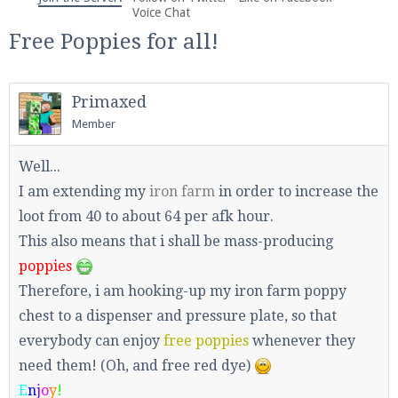
We're on Twitter! Follow
@PearlmcNet
for updates
Voice Chat
and tips about our server!
Free Poppies for all!
Primaxed
Member
Be sure to Like our page on Facebook! We're at
Well...
facebook.com/Pearlmc.Net
I am extending my
iron farm
in order to increase the
loot from 40 to about 64 per afk hour.
This also means that i shall be mass-producing
poppies
Therefore, i am hooking-up my iron farm poppy
chest to a dispenser and pressure plate, so that
Join our Discord server for both voice and text chat
out of game!
everybody can enjoy
free poppies
whenever they
need them! (Oh, and free red dye)
Visit the
Pearlmc Discord Server thread
for full
E
n
j
o
y
!
information.