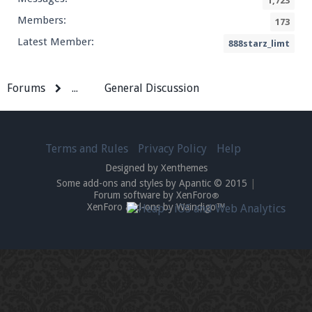
1,723
Members:
173
Latest Member:
888starz_limt
Forums
...
General Discussion
Terms and Rules
Privacy Policy
Help
Designed by Xenthemes
Some add-ons and styles by Apantic © 2015
|
Forum software by XenForo
®
XenForo add-ons by Waindigo™