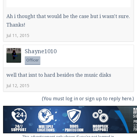
Ah i thought that would be the case but i wasn't sure.
Thanks!
Jul 11, 2015
Shayne1010
Officer
well that isnt to hard besides the music disks
Jul 12, 2015
(You must log in or sign up to reply here.)
This advertisement only shows if you're not logged in.