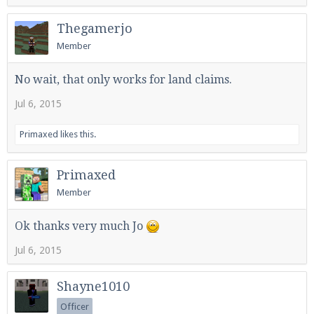
Thegamerjo
Member
No wait, that only works for land claims.
Jul 6, 2015
Primaxed
likes this.
Primaxed
Member
Ok thanks very much Jo
Jul 6, 2015
Shayne1010
Officer