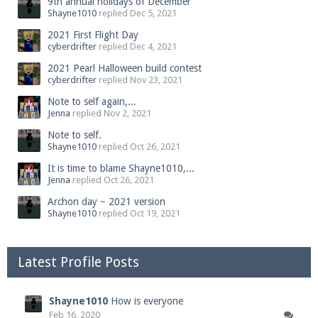
9th annual holidays of December
Shayne1010
replied
Dec 5, 2021
2021 First Flight Day
cyberdrifter
replied
Dec 4, 2021
2021 Pearl Halloween build contest
cyberdrifter
replied
Nov 23, 2021
Note to self again,...
Jenna
replied
Nov 2, 2021
Note to self.
Shayne1010
replied
Oct 26, 2021
It is time to blame Shayne1010,...
Jenna
replied
Oct 26, 2021
Archon day ~ 2021 version
Shayne1010
replied
Oct 19, 2021
Latest Profile Posts
Shayne1010
How is everyone
Feb 16, 2020