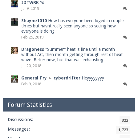
IDTWRK
Yo
Jul 9, 2019
Shayne1010
How has everyone been loged in couple
times but havnt really seen anyone so seeing how
everyone is doing
Feb 25, 2019
Dragoness
"Summer" heat is fine until a month
without AC, then month getting through rest of heat
wave. Better now, but that was exhausting.
Jul 20, 2018
General_Fry
►
cyberdrifter
Heyyyyyyyy
Feb 9, 2018
Forum Statistics
Discussions:
322
Messages:
1,723