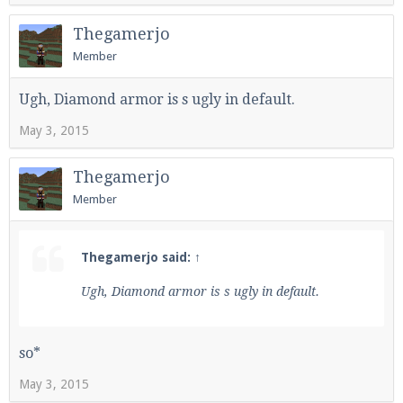
Thegamerjo
Member
Ugh, Diamond armor is s ugly in default.
May 3, 2015
Thegamerjo
Member
Thegamerjo said:
↑
Ugh, Diamond armor is s ugly in default.
so*
May 3, 2015