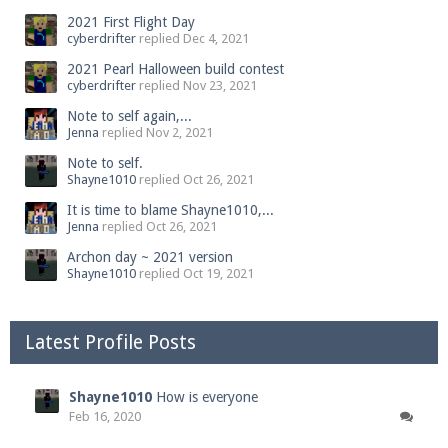
2021 First Flight Day
cyberdrifter
replied
Dec 4, 2021
2021 Pearl Halloween build contest
cyberdrifter
replied
Nov 23, 2021
Note to self again,...
Jenna
replied
Nov 2, 2021
Note to self.
Shayne1010
replied
Oct 26, 2021
It is time to blame Shayne1010,...
Jenna
replied
Oct 26, 2021
Archon day ~ 2021 version
Shayne1010
replied
Oct 19, 2021
Latest Profile Posts
Shayne1010
How is everyone
Feb 16, 2020