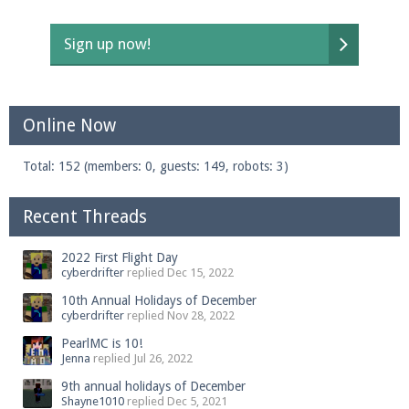
Sign up now!
Online Now
Total: 152 (members: 0, guests: 149, robots: 3)
Recent Threads
2022 First Flight Day
cyberdrifter
replied
Dec 15, 2022
10th Annual Holidays of December
cyberdrifter
replied
Nov 28, 2022
PearlMC is 10!
Jenna
replied
Jul 26, 2022
9th annual holidays of December
Shayne1010
replied
Dec 5, 2021