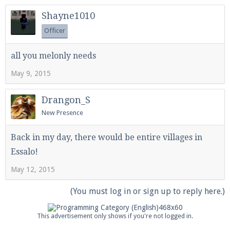
Shayne1010
Officer
all you melonly needs
May 9, 2015
Drangon_S
New Presence
Back in my day, there would be entire villages in
Essalo!
May 12, 2015
(You must log in or sign up to reply here.)
This advertisement only shows if you're not logged in.