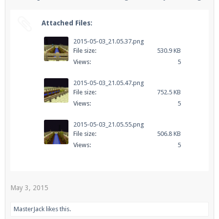
Attached Files:
Enter the address
play.pearlmc.net
in to your
2015-05-03_21.05.37.png
Minecraft client to start playing on Pearlmc. :)
File size:
530.9 KB
Views:
5
2015-05-03_21.05.47.png
File size:
752.5 KB
Views:
5
2015-05-03_21.05.55.png
File size:
506.8 KB
Views:
5
May 3, 2015
MasterJack
likes this.