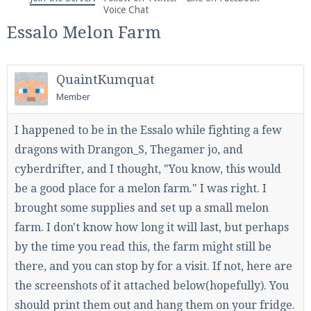
We're on Twitter! Follow
@PearlmcNet
for updates
Voice Chat
and tips about our server!
Essalo Melon Farm
QuaintKumquat
Member
Be sure to Like our page on Facebook! We're at
I happened to be in the Essalo while fighting a few
facebook.com/Pearlmc.Net
dragons with Drangon_S, Thegamer jo, and
cyberdrifter, and I thought, "You know, this would
be a good place for a melon farm." I was right. I
brought some supplies and set up a small melon
farm. I don't know how long it will last, but perhaps
by the time you read this, the farm might still be
Join our Discord server for both voice and text chat
out of game!
there, and you can stop by for a visit. If not, here are
the screenshots of it attached below(hopefully). You
Visit the
Pearlmc Discord Server thread
for full
should print them out and hang them on your fridge.
information.