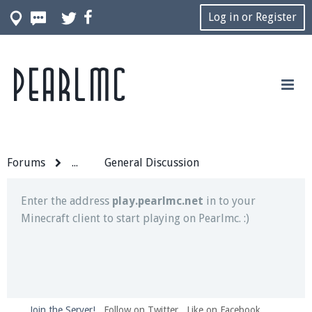
Log in or Register
Pearlmc
Join our Discord server for both voice and text chat
out of game!
Visit the
Pearlmc Discord Server thread
for full
information.
Forums
...
General Discussion
Enter the address
play.pearlmc.net
in to your
Minecraft client to start playing on Pearlmc. :)
Join the Server!
Follow on Twitter
Like on Facebook