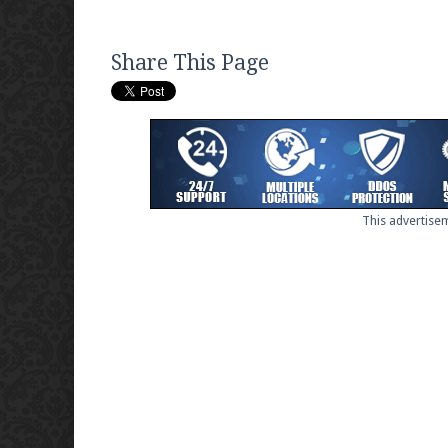
Share This Page
This advertisem