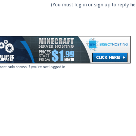
(You must log in or sign up to reply her
ent only shows if you're not logged in.