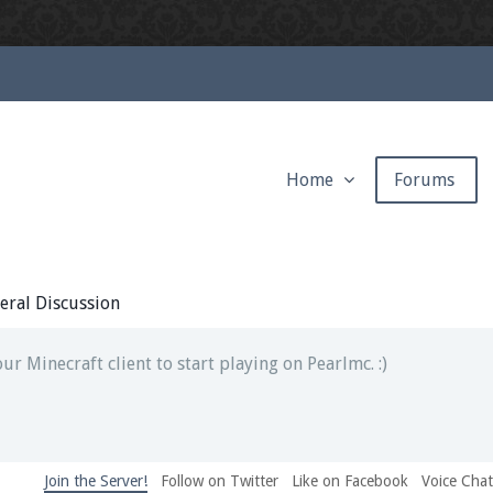
Home
Forums
ext chat out of game!
full information.
eral Discussion
our Minecraft client to start playing on Pearlmc. :)
Join the Server!
Follow on Twitter
Like on Facebook
Voice Cha