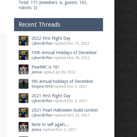
Total: 171 (members: 6, guests: 163,
robots: 2)
Recent Threads
2022 First Flight Day
cyberdrifter
replied
Dec 15, 2022
10th Annual Holidays of December
cyberdrifter
replied
Nov 28, 2022
PearlMC is 10!
Jenna
replied
Jul 26, 2022
9th annual holidays of December
Shayne1010
replied
Dec 5, 2021
2021 First Flight Day
cyberdrifter
replied
Dec 4, 2021
2021 Pearl Halloween build contest
cyberdrifter
replied
Nov 23, 2021
Note to self again,...
Jenna
replied
Nov 2, 2021