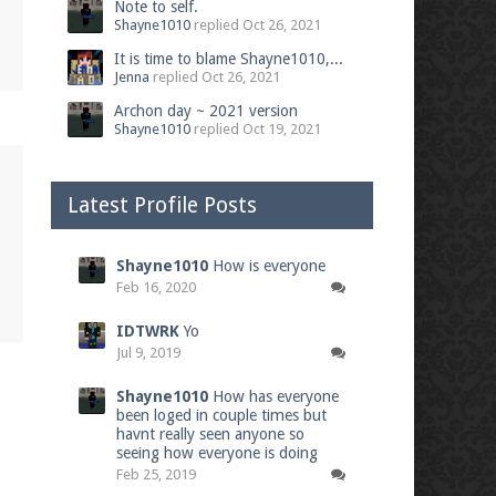
Note to self.
Shayne1010
replied
Oct 26, 2021
It is time to blame Shayne1010,...
Jenna
replied
Oct 26, 2021
Archon day ~ 2021 version
Shayne1010
replied
Oct 19, 2021
Latest Profile Posts
Shayne1010
How is everyone
Feb 16, 2020
IDTWRK
Yo
Jul 9, 2019
Shayne1010
How has everyone
been loged in couple times but
havnt really seen anyone so
seeing how everyone is doing
Feb 25, 2019