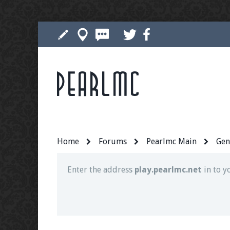
Pearlmc
Join our Discord server for both voice and t
Visit the
Pearlmc Discord Server thread
for 
Home
Forums
Pearlmc Main
Gen
Enter the address
play.pearlmc.net
in to y