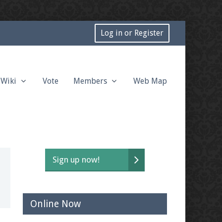
Log in or Register
Wiki
Vote
Members
Web Map
Sign up now!
Online Now
t