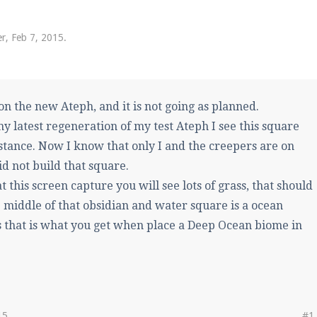
pdates and tips about our server!
er
,
Feb 7, 2015
.
 at
facebook.com/Pearlmc.Net
on the new Ateph, and it is not going as planned.
y latest regeneration of my test Ateph I see this square
istance. Now I know that only I and the creepers are on
id not build that square.
ext chat out of game!
at this screen capture you will see lots of grass, that should
full information.
e middle of that obsidian and water square is a ocean
 that is what you get when place a Deep Ocean biome in
our Minecraft client to start playing on Pearlmc. :)
15
#1