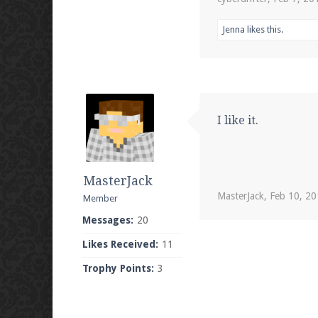
Jenna
likes this.
I like it.
MasterJack
MasterJack
,
Feb 10, 2
Member
Messages:
20
Likes Received:
11
Trophy Points:
3