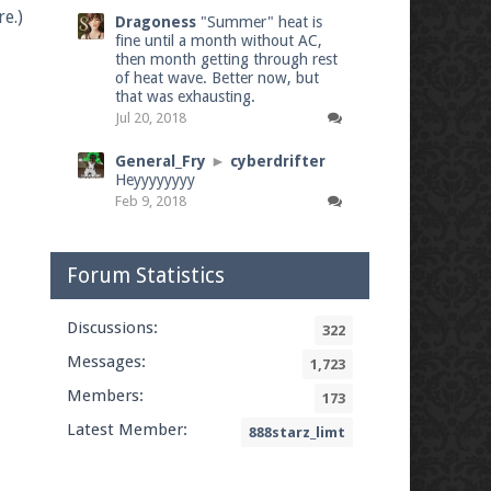
e.)
Dragoness
"Summer" heat is
fine until a month without AC,
then month getting through rest
of heat wave. Better now, but
that was exhausting.
Jul 20, 2018
General_Fry
►
cyberdrifter
Heyyyyyyyy
Feb 9, 2018
Forum Statistics
Discussions:
322
Messages:
1,723
Members:
173
Latest Member:
888starz_limt