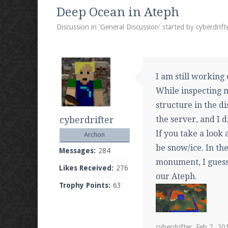
We're on Twitter! Follow
@PearlmcNet
for u
Deep Ocean in Ateph
Discussion in '
General Discussion
' started by
cyberdrift
Be sure to Like our page on Facebook! We're
I am still working 
While inspecting m
structure in the d
cyberdrifter
the server, and I d
Join our Discord server for both voice and t
If you take a look 
Archon
Visit the
Pearlmc Discord Server thread
for 
be snow/ice. In th
Messages:
284
monument, I guess
Likes Received:
276
our Ateph.
Trophy Points:
63
Enter the address
play.pearlmc.net
in to y
cyberdrifter
,
Feb 7, 20