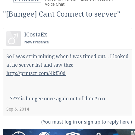
We're on Twitter! Follow
@PearlmcNet
for updates
Voice Chat
and tips about our server!
"[Bungee] Cant Connect to server"
ICostaEx
New Presence
Be sure to Like our page on Facebook! We're at
So I was strip mining when i was timed out... I looked
facebook.com/Pearlmc.Net
at he server list and saw this:
http://prntscr.com/4kf50d
...???? is bungee once again out of date? o.o
Join our Discord server for both voice and text chat
Sep 6, 2014
out of game!
(You must log in or sign up to reply here.)
Visit the
Pearlmc Discord Server thread
for full
information.