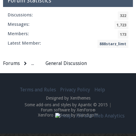
Forum Statistics
Discussions:
322
Messages:
1,723
Members:
173
Latest Member:
888starz_limt
Forums
...
General Discussion
Terms and Rules
Privacy Policy
Help
Designed by Xenthemes
Some add-ons and styles by Apantic © 2015
|
Forum software by XenForo
®
XenForo add-ons by Waindigo™