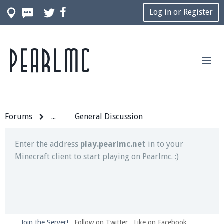
Log in or Register
Pearlmc
Join our Discord server for both voice and text chat
out of game!
Visit the
Pearlmc Discord Server thread
for full
information.
Forums
...
General Discussion
Enter the address
play.pearlmc.net
in to your
Minecraft client to start playing on Pearlmc. :)
Join the Server!
Follow on Twitter
Like on Facebook