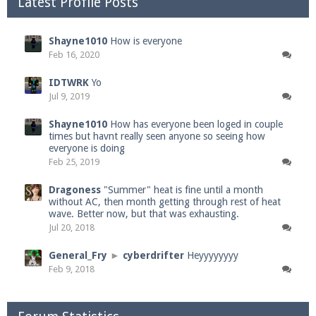
Latest Profile Posts
Shayne1010
How is everyone
Feb 16, 2020
IDTWRK
Yo
Jul 9, 2019
Shayne1010
How has everyone been loged in couple
times but havnt really seen anyone so seeing how
everyone is doing
Feb 25, 2019
Dragoness
"Summer" heat is fine until a month
without AC, then month getting through rest of heat
wave. Better now, but that was exhausting.
Jul 20, 2018
General_Fry
►
cyberdrifter
Heyyyyyyyy
Feb 9, 2018