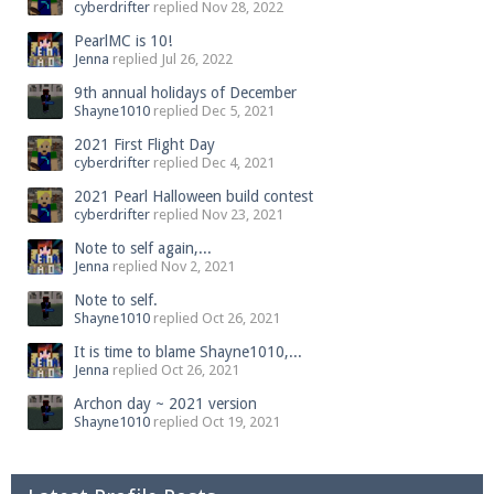
cyberdrifter
replied
Nov 28, 2022
PearlMC is 10!
Jenna
replied
Jul 26, 2022
9th annual holidays of December
Shayne1010
replied
Dec 5, 2021
2021 First Flight Day
cyberdrifter
replied
Dec 4, 2021
2021 Pearl Halloween build contest
cyberdrifter
replied
Nov 23, 2021
Note to self again,...
Jenna
replied
Nov 2, 2021
Note to self.
Shayne1010
replied
Oct 26, 2021
It is time to blame Shayne1010,...
Jenna
replied
Oct 26, 2021
Archon day ~ 2021 version
Shayne1010
replied
Oct 19, 2021