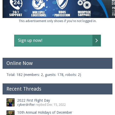
Enter the address
play.pearlmc.net
in to your
This advertisement only shows if you're not logged in.
Minecraft client to start playing on Pearlmc. :)
Sign up now!
Online Now
Total: 182 (members: 2, guests: 178, robots: 2)
Recent Threads
2022 First Flight Day
cyberdrifter
replied
Dec 15, 2022
10th Annual Holidays of December