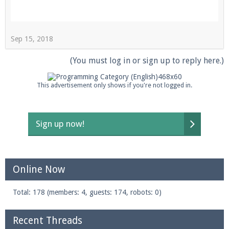
Sep 15, 2018
Enter the address
play.pearlmc.net
in to your
Minecraft client to start playing on Pearlmc. :)
(You must log in or sign up to reply here.)
This advertisement only shows if you're not logged in.
Sign up now!
Online Now
Total: 178 (members: 4, guests: 174, robots: 0)
Recent Threads