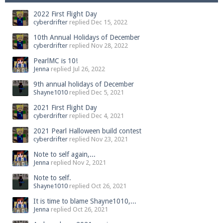
2022 First Flight Day
cyberdrifter
replied
Dec 15, 2022
10th Annual Holidays of December
cyberdrifter
replied
Nov 28, 2022
PearlMC is 10!
Jenna
replied
Jul 26, 2022
9th annual holidays of December
Shayne1010
replied
Dec 5, 2021
2021 First Flight Day
cyberdrifter
replied
Dec 4, 2021
2021 Pearl Halloween build contest
cyberdrifter
replied
Nov 23, 2021
Note to self again,...
Jenna
replied
Nov 2, 2021
Note to self.
Shayne1010
replied
Oct 26, 2021
It is time to blame Shayne1010,...
Jenna
replied
Oct 26, 2021