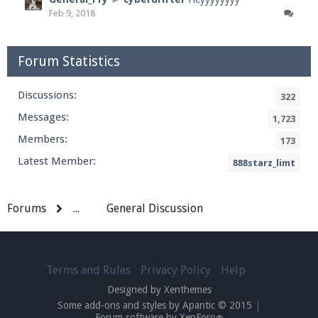
Feb 9, 2018
Forum Statistics
Discussions:
322
Messages:
1,723
Members:
173
Latest Member:
888starz_limt
Forums
...
General Discussion
Terms and Rules
Privacy Policy
Help
Designed by Xenthemes
Some add-ons and styles by Apantic © 2015
|
Forum software by XenForo