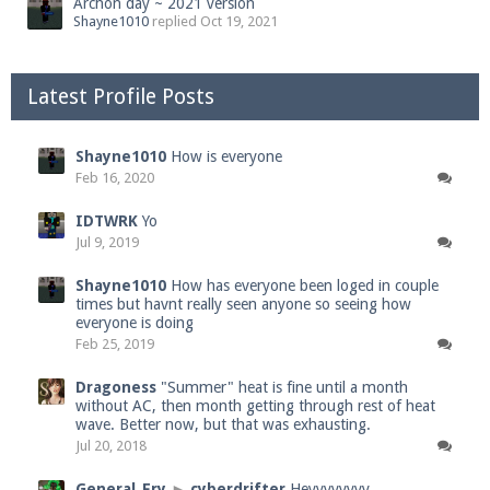
Archon day ~ 2021 version
Shayne1010
replied
Oct 19, 2021
Latest Profile Posts
Shayne1010
How is everyone
Feb 16, 2020
IDTWRK
Yo
Jul 9, 2019
Shayne1010
How has everyone been loged in couple
times but havnt really seen anyone so seeing how
everyone is doing
Feb 25, 2019
Dragoness
"Summer" heat is fine until a month
without AC, then month getting through rest of heat
wave. Better now, but that was exhausting.
Jul 20, 2018
General_Fry
►
cyberdrifter
Heyyyyyyyy