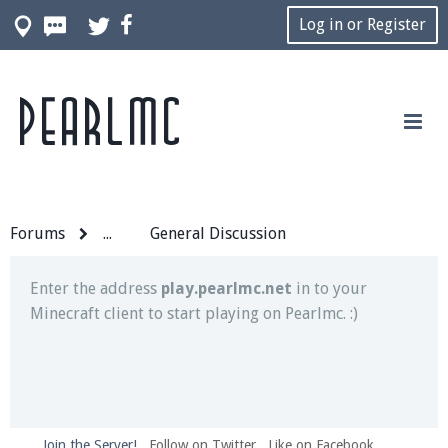
Log in or Register
Pearlmc
Join our Discord server for both voice and text chat
out of game!
Visit the
Pearlmc Discord Server thread
for full
information.
Forums
...
General Discussion
Enter the address
play.pearlmc.net
in to your
Minecraft client to start playing on Pearlmc. :)
Join the Server!
Follow on Twitter
Like on Facebook