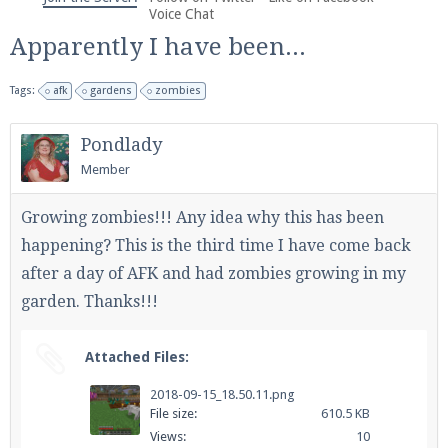
We're on Twitter! Follow
@PearlmcNet
for updates
Voice Chat
and tips about our server!
Apparently I have been...
Tags:
afk
gardens
zombies
Pondlady
Member
Be sure to Like our page on Facebook! We're at
facebook.com/Pearlmc.Net
Growing zombies!!! Any idea why this has been
happening? This is the third time I have come back
after a day of AFK and had zombies growing in my
garden. Thanks!!!
Join our Discord server for both voice and text chat
Attached Files:
out of game!
2018-09-15_18.50.11.png
File size:
610.5 KB
Visit the
Pearlmc Discord Server thread
for full
Views:
10
information.