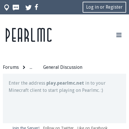
Log in or Register
Pearlmc
Join our Discord server for both voice and text chat
out of game!
Visit the
Pearlmc Discord Server thread
for full
information.
Forums
...
General Discussion
Enter the address
play.pearlmc.net
in to your
Minecraft client to start playing on Pearlmc. :)
Join the Server!
Follow on Twitter
Like on Facebook