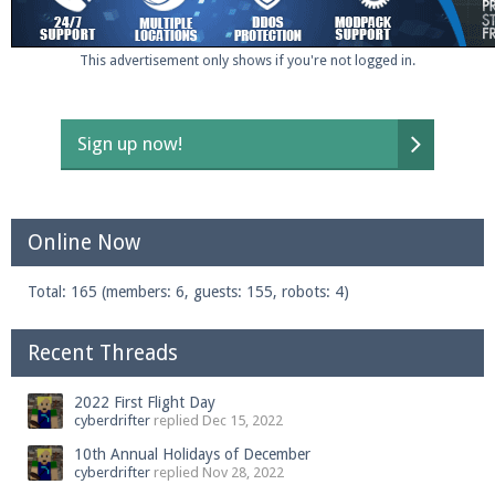
This advertisement only shows if you're not logged in.
Enter the address
play.pearlmc.net
in to your
Minecraft client to start playing on Pearlmc. :)
Sign up now!
Online Now
Total: 165 (members: 6, guests: 155, robots: 4)
Recent Threads
2022 First Flight Day
cyberdrifter
replied
Dec 15, 2022
10th Annual Holidays of December
cyberdrifter
replied
Nov 28, 2022