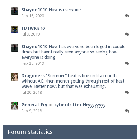
Shayne1010
How is everyone
Feb 16, 2020
IDTWRK
Yo
Jul 9, 2019
Shayne1010
How has everyone been loged in couple
times but havnt really seen anyone so seeing how
everyone is doing
Feb 25, 2019
Dragoness
"Summer" heat is fine until a month
without AC, then month getting through rest of heat
wave. Better now, but that was exhausting.
Jul 20, 2018
General_Fry
►
cyberdrifter
Heyyyyyyyy
Feb 9, 2018
Forum Statistics