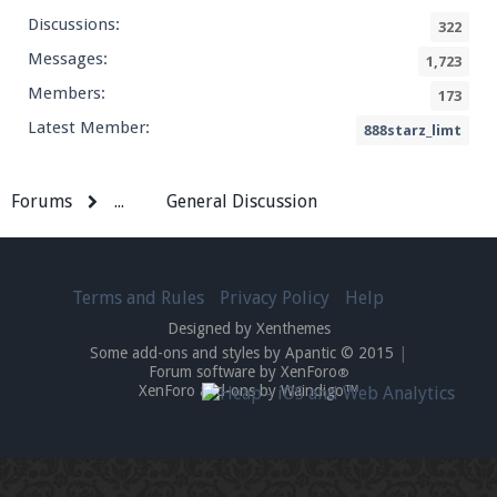
Discussions:
322
Messages:
1,723
Members:
173
Latest Member:
888starz_limt
Forums
...
General Discussion
Terms and Rules
Privacy Policy
Help
Designed by Xenthemes
Some add-ons and styles by Apantic © 2015
|
Forum software by XenForo
®
XenForo add-ons by Waindigo™