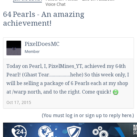
We're on Twitter! Follow
@PearlmcNet
for updates
Voice Chat
and tips about our server!
64 Pearls - An amazing
achievement!
PixelDoesMC
Member
Be sure to Like our page on Facebook! We're at
facebook.com/Pearlmc.Net
Today on Pearl, I, PixelMines_YT, achieved my 64th
Pearl! (Ghast Tear.................hehe) So this week only, I
will be selling a package of 6 Pearls each at my shop
at /warp north, and to the right. Come quick!
Oct 17, 2015
Join our Discord server for both voice and text chat
(You must log in or sign up to reply here.)
out of game!
Visit the
Pearlmc Discord Server thread
for full
information.