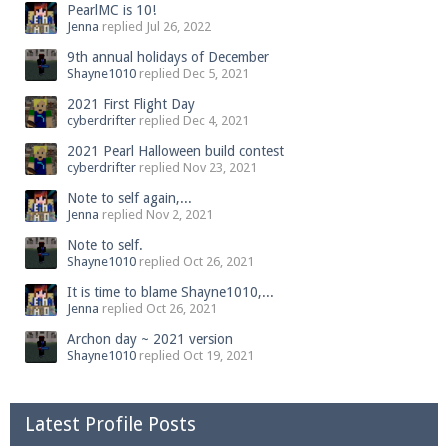
PearlMC is 10!
Jenna
replied
Jul 26, 2022
9th annual holidays of December
Shayne1010
replied
Dec 5, 2021
2021 First Flight Day
cyberdrifter
replied
Dec 4, 2021
2021 Pearl Halloween build contest
cyberdrifter
replied
Nov 23, 2021
Note to self again,...
Jenna
replied
Nov 2, 2021
Note to self.
Shayne1010
replied
Oct 26, 2021
It is time to blame Shayne1010,...
Jenna
replied
Oct 26, 2021
Archon day ~ 2021 version
Shayne1010
replied
Oct 19, 2021
Latest Profile Posts